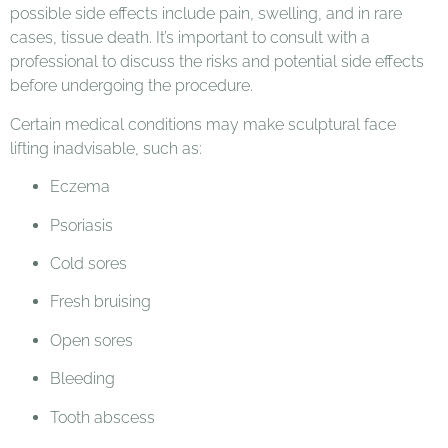
possible side effects include pain, swelling, and in rare
cases, tissue death. It’s important to consult with a
professional to discuss the risks and potential side effects
before undergoing the procedure.
Certain medical conditions may make sculptural face
lifting inadvisable, such as:
Eczema
Psoriasis
Cold sores
Fresh bruising
Open sores
Bleeding
Tooth abscess