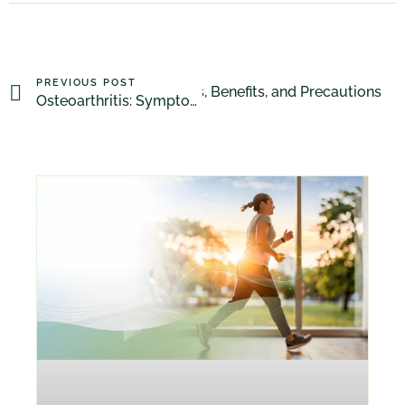
PREVIOUS POST
Drainage Massage: Techniques, Benefits, and Precautions
Osteoarthritis: Symptoms, Diagnosis, Treatment, and Prevention