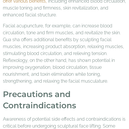
offer various benefits,
including enhanced blood circulation,
muscle toning and firmness, skin revitalization, and
enhanced facial structure.
Facial acupuncture, for example, can increase blood
circulation, tone and firm muscles, and revitalize the skin.
Gua sha offers additional benefits by sculpting facial
muscles, increasing product absorption, relaxing muscles,
stimulating blood circulation, and relieving tension.
Reflexology, on the other hand, has shown potential in
improving oxygenation, blood circulation, tissue
nourishment, and toxin elimination while toning,
strengthening, and relaxing the facial musculature.
Precautions and
Contraindications
Awareness of potential side effects and contraindications is
critical before undergoing sculptural face lifting. Some