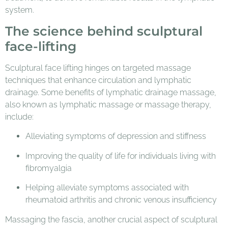
system.
The science behind sculptural
face-lifting
Sculptural face lifting hinges on targeted massage
techniques that enhance circulation and lymphatic
drainage. Some benefits of lymphatic drainage massage,
also known as lymphatic massage or massage therapy,
include:
Alleviating symptoms of depression and stiffness
Improving the quality of life for individuals living with
fibromyalgia
Helping alleviate symptoms associated with
rheumatoid arthritis and chronic venous insufficiency
Massaging the fascia, another crucial aspect of sculptural