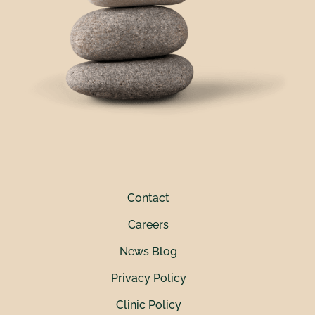
Contact
Careers
News Blog
Privacy Policy
Clinic Policy