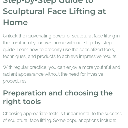
Sculptural Face Lifting at
Home
Unlock the rejuvenating power of sculptural face lifting in
the comfort of your own home with our step-by-step
guide. Learn how to properly use the specialized tools,
techniques, and products to achieve impressive results.
With regular practice, you can enjoy a more youthful and
radiant appearance without the need for invasive
procedures.
Preparation and choosing the
right tools
Choosing appropriate tools is fundamental to the success
of sculptural face lifting. Some popular options include: