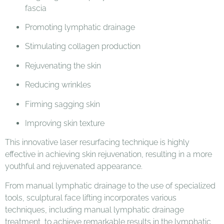
fascia
Promoting lymphatic drainage
Stimulating collagen production
Rejuvenating the skin
Reducing wrinkles
Firming sagging skin
Improving skin texture
This innovative laser resurfacing technique is highly
effective in achieving skin rejuvenation, resulting in a more
youthful and rejuvenated appearance.
From manual lymphatic drainage to the use of specialized
tools, sculptural face lifting incorporates various
techniques, including manual lymphatic drainage
treatment, to achieve remarkable results in the lymphatic