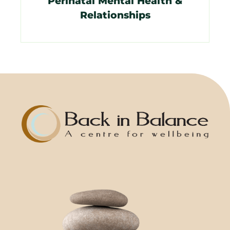
Perinatal Mental Health &
Relationships