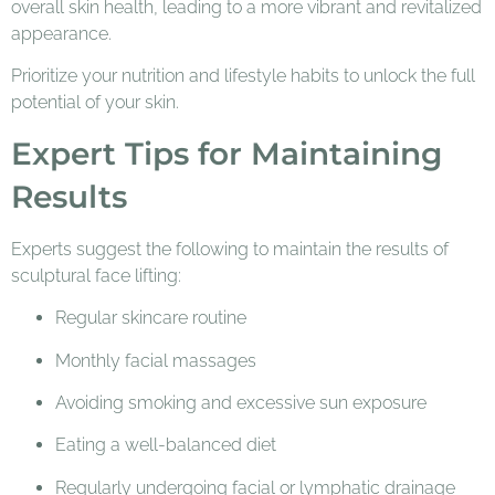
overall skin health, leading to a more vibrant and revitalized
appearance.
Prioritize your nutrition and lifestyle habits to unlock the full
potential of your skin.
Expert Tips for Maintaining
Results
Experts suggest the following to maintain the results of
sculptural face lifting:
Regular skincare routine
Monthly facial massages
Avoiding smoking and excessive sun exposure
Eating a well-balanced diet
Regularly undergoing facial or lymphatic drainage