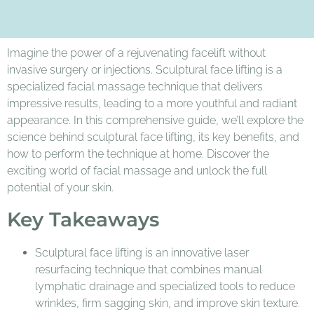
Imagine the power of a rejuvenating facelift without
invasive surgery or injections. Sculptural face lifting is a
specialized facial massage technique that delivers
impressive results, leading to a more youthful and radiant
appearance. In this comprehensive guide, we’ll explore the
science behind sculptural face lifting, its key benefits, and
how to perform the technique at home. Discover the
exciting world of facial massage and unlock the full
potential of your skin.
Key Takeaways
Sculptural face lifting is an innovative laser
resurfacing technique that combines manual
lymphatic drainage and specialized tools to reduce
wrinkles, firm sagging skin, and improve skin texture.