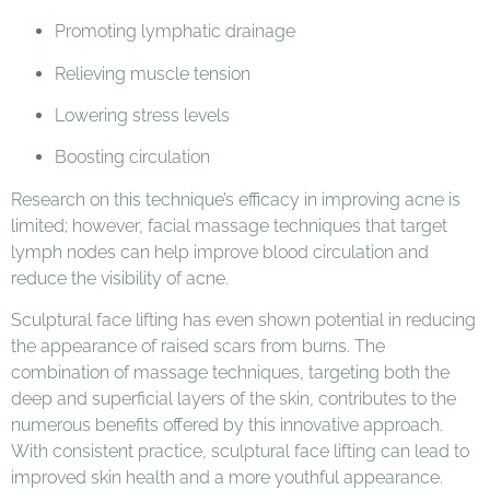
Promoting lymphatic drainage
Relieving muscle tension
Lowering stress levels
Boosting circulation
Research on this technique’s efficacy in improving acne is
limited; however, facial massage techniques that target
lymph nodes can help improve blood circulation and
reduce the visibility of acne.
Sculptural face lifting has even shown potential in reducing
the appearance of raised scars from burns. The
combination of massage techniques, targeting both the
deep and superficial layers of the skin, contributes to the
numerous benefits offered by this innovative approach.
With consistent practice, sculptural face lifting can lead to
improved skin health and a more youthful appearance.