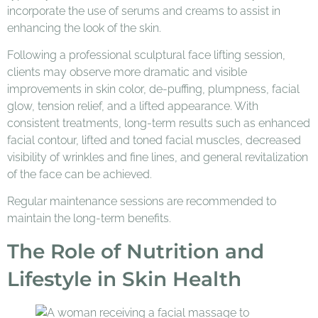
incorporate the use of serums and creams to assist in
enhancing the look of the skin.
Following a professional sculptural face lifting session,
clients may observe more dramatic and visible
improvements in skin color, de-puffing, plumpness, facial
glow, tension relief, and a lifted appearance. With
consistent treatments, long-term results such as enhanced
facial contour, lifted and toned facial muscles, decreased
visibility of wrinkles and fine lines, and general revitalization
of the face can be achieved.
Regular maintenance sessions are recommended to
maintain the long-term benefits.
The Role of Nutrition and
Lifestyle in Skin Health