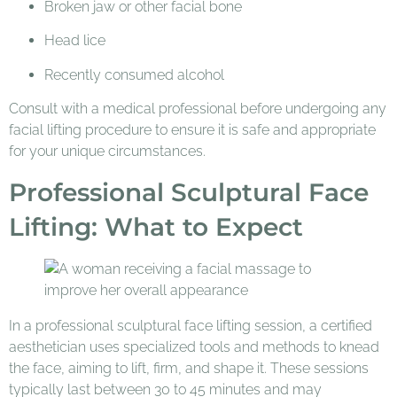
Broken jaw or other facial bone
Head lice
Recently consumed alcohol
Consult with a medical professional before undergoing any
facial lifting procedure to ensure it is safe and appropriate
for your unique circumstances.
Professional Sculptural Face
Lifting: What to Expect
In a professional sculptural face lifting session, a certified
aesthetician uses specialized tools and methods to knead
the face, aiming to lift, firm, and shape it. These sessions
typically last between 30 to 45 minutes and may