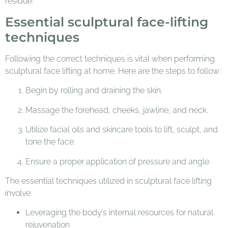
residue.
Essential sculptural face-lifting
techniques
Following the correct techniques is vital when performing
sculptural face lifting at home. Here are the steps to follow:
Begin by rolling and draining the skin.
Massage the forehead, cheeks, jawline, and neck.
Utilize facial oils and skincare tools to lift, sculpt, and
tone the face.
Ensure a proper application of pressure and angle.
The essential techniques utilized in sculptural face lifting
involve:
Leveraging the body’s internal resources for natural
rejuvenation