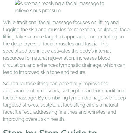
While traditional facial massage focuses on lifting and
tugging the skin and muscles for relaxation, sculptural face
lifting takes a more targeted approach, concentrating on
the deep layers of facial muscles and fascia. This
specialized technique activates the body’s internal
resources for natural rejuvenation, increases blood
circulation, and enhances lymphatic drainage, which can
lead to improved skin tone and texture.
Sculptural face lifting can potentially improve the
appearance of acne scars, setting it apart from traditional
facial massage. By combining lymph drainage with deep
targeted strokes, sculptural face lifting offers a natural
facelift effect, addressing fine lines and wrinkles, and
improving overall skin health.
Step-by-Step Guide to