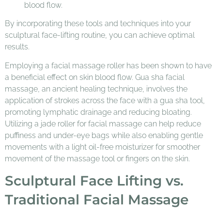
blood flow.
By incorporating these tools and techniques into your
sculptural face-lifting routine, you can achieve optimal
results.
Employing a facial massage roller has been shown to have
a beneficial effect on skin blood flow. Gua sha facial
massage, an ancient healing technique, involves the
application of strokes across the face with a gua sha tool,
promoting lymphatic drainage and reducing bloating.
Utilizing a jade roller for facial massage can help reduce
puffiness and under-eye bags while also enabling gentle
movements with a light oil-free moisturizer for smoother
movement of the massage tool or fingers on the skin.
Sculptural Face Lifting vs.
Traditional Facial Massage