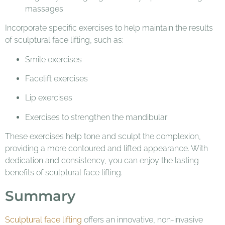
massages
Incorporate specific exercises to help maintain the results
of sculptural face lifting, such as:
Smile exercises
Facelift exercises
Lip exercises
Exercises to strengthen the mandibular
These exercises help tone and sculpt the complexion,
providing a more contoured and lifted appearance. With
dedication and consistency, you can enjoy the lasting
benefits of sculptural face lifting.
Summary
Sculptural face lifting
offers an innovative, non-invasive