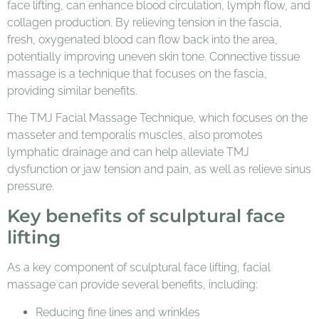
face lifting, can enhance blood circulation, lymph flow, and
collagen production. By relieving tension in the fascia,
fresh, oxygenated blood can flow back into the area,
potentially improving uneven skin tone. Connective tissue
massage is a technique that focuses on the fascia,
providing similar benefits.
The TMJ Facial Massage Technique, which focuses on the
masseter and temporalis muscles, also promotes
lymphatic drainage and can help alleviate TMJ
dysfunction or jaw tension and pain, as well as relieve sinus
pressure.
Key benefits of sculptural face
lifting
As a key component of sculptural face lifting, facial
massage can provide several benefits, including:
Reducing fine lines and wrinkles