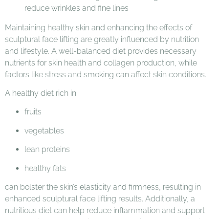
Maintaining healthy skin and enhancing the effects of
sculptural face lifting are greatly influenced by nutrition
and lifestyle. A well-balanced diet provides necessary
nutrients for skin health and collagen production, while
factors like stress and smoking can affect skin conditions.
A healthy diet rich in:
fruits
vegetables
lean proteins
healthy fats
can bolster the skin’s elasticity and firmness, resulting in
enhanced sculptural face lifting results. Additionally, a
nutritious diet can help reduce inflammation and support