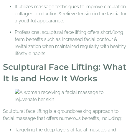
It utilizes massage techniques to improve circulation
collagen production & relieve tension in the fascia for
a youthful appearance.
Professional sculptural face lifting offers short/long
term benefits such as increased facial contour &
revitalization when maintained regularly with healthy
lifestyle habits.
Sculptural Face Lifting: What
It Is and How It Works
Sculptural face lifting is a groundbreaking approach to
facial massage that offers numerous benefits, including:
Targeting the deep layers of facial muscles and