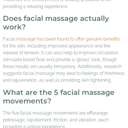
providing a relaxing experience.
Does facial massage actually
work?
Facial
massage has been found to offer genuine benefits
for the skin, including improved appearance and the
release of tension. It can also help to improve circulation,
stimulate blood flow and provide a ‘glowy’ look, though
these results are usually temporary. Additionally, research
suggests facial massage may lead to feelings of freshness
and rejuvenation, as well as providing skin tightening.
What are the 5 facial massage
movements?
The five facial massage movements are effleurage,
petrissage, tapotement, friction, and vibration, each
providing a unique experience.