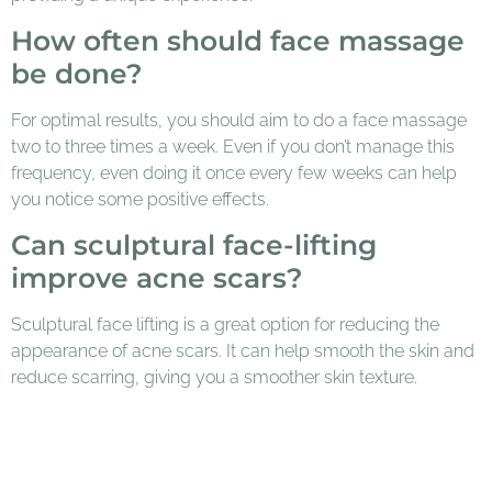
How often should face massage
be done?
For optimal results, you should aim to do a face massage
two to three times a week. Even if you don’t manage this
frequency, even doing it once every few weeks can help
you notice some positive effects.
Can sculptural face-lifting
improve acne scars?
Sculptural face lifting is a great option for reducing the
appearance of acne scars. It can help smooth the skin and
reduce scarring, giving you a smoother skin texture.