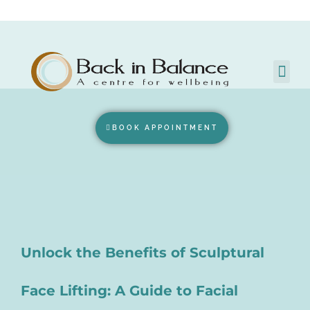
BOOK APPOINTMENT
Unlock the Benefits of Sculptural
Face Lifting: A Guide to Facial