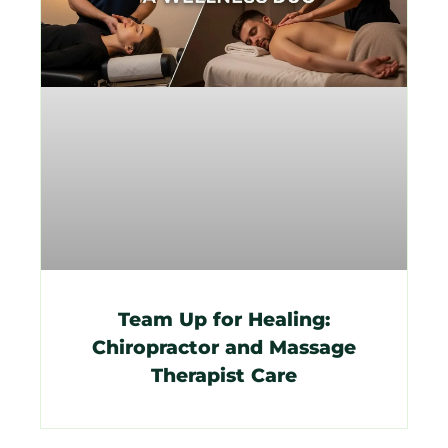
Team Up for Healing:
Chiropractor and Massage
Therapist Care