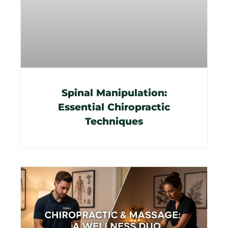
Spinal Manipulation:
Essential Chiropractic
Techniques