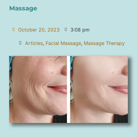
Massage
October 20, 2023
3:08 pm
Articles
,
Facial Massage
,
Massage Therapy