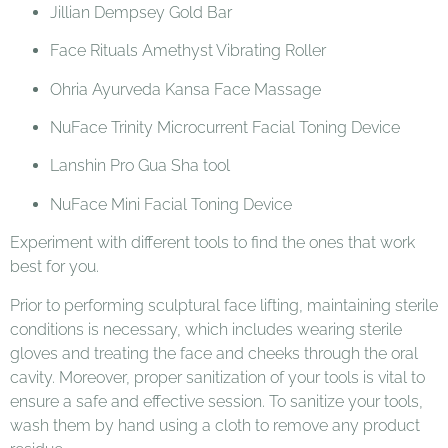
Jillian Dempsey Gold Bar
Face Rituals Amethyst Vibrating Roller
Ohria Ayurveda Kansa Face Massage
NuFace Trinity Microcurrent Facial Toning Device
Lanshin Pro Gua Sha tool
NuFace Mini Facial Toning Device
Experiment with different tools to find the ones that work
best for you.
Prior to performing sculptural face lifting, maintaining sterile
conditions is necessary, which includes wearing sterile
gloves and treating the face and cheeks through the oral
cavity. Moreover, proper sanitization of your tools is vital to
ensure a safe and effective session. To sanitize your tools,
wash them by hand using a cloth to remove any product