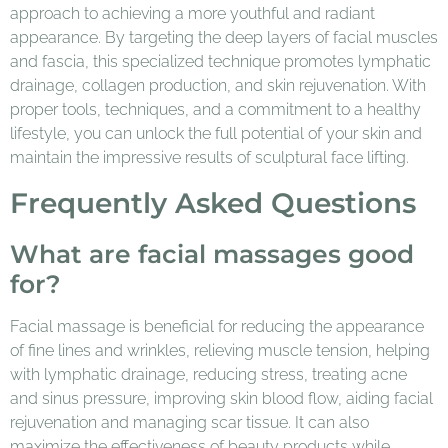
approach to achieving a more youthful and radiant
appearance. By targeting the deep layers of facial muscles
and fascia, this specialized technique promotes lymphatic
drainage, collagen production, and skin rejuvenation. With
proper tools, techniques, and a commitment to a healthy
lifestyle, you can unlock the full potential of your skin and
maintain the impressive results of sculptural face lifting.
Frequently Asked Questions
What are facial massages good
for?
Facial massage is beneficial for reducing the appearance
of fine lines and wrinkles, relieving muscle tension, helping
with lymphatic drainage, reducing stress, treating acne
and sinus pressure, improving skin blood flow, aiding facial
rejuvenation and managing scar tissue. It can also
maximize the effectiveness of beauty products while