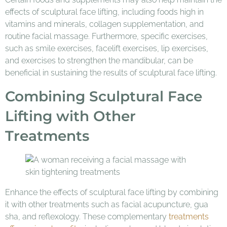
effects of sculptural face lifting, including foods high in
vitamins and minerals, collagen supplementation, and
routine facial massage. Furthermore, specific exercises,
such as smile exercises, facelift exercises, lip exercises,
and exercises to strengthen the mandibular, can be
beneficial in sustaining the results of sculptural face lifting.
Combining Sculptural Face
Lifting with Other
Treatments
Enhance the effects of sculptural face lifting by combining
it with other treatments such as facial acupuncture, gua
sha, and reflexology. These complementary
treatments