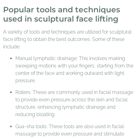
Popular tools and techniques
used in sculptural face lifting
A variety of tools and techniques are utilized for sculptural
face lifting to obtain the best outcomes. Some of these
include:
Manual lymphatic drainage: This involves making
sweeping motions with your fingers, starting from the
center of the face and working outward with light
pressure.
Rollers: These are commonly used in facial massage
to provide even pressure across the skin and facial
structure, enhancing lymphatic drainage and
reducing bloating.
Gua-sha tools: These tools are also used in facial
massage to provide even pressure and stimulate