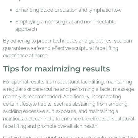
Enhancing blood circulation and lymphatic flow
Employing a non-surgical and non-injectable
approach
By adhering to proper techniques and guidelines, you can
guarantee a safe and effective sculptural face lifting
experience at home.
Tips for maximizing results
For optimal results from sculptural face lifting, maintaining
a regular skincare routine and performing a facial massage
monthly is recommended. Additionally, incorporating
certain lifestyle habits, such as abstaining from smoking,
avoiding excessive sun exposure, and maintaining a
nutritious diet, can help to enhance the effects of sculptural
face lifting and promote overall skin health.
Certain foods and supplements may also help maintain the