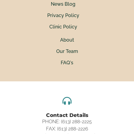
News Blog
Privacy Policy
Clinic Policy
About
Our Team
FAQ's
Contact Details
PHONE: (613) 288-2225
FAX: (613) 288-2226