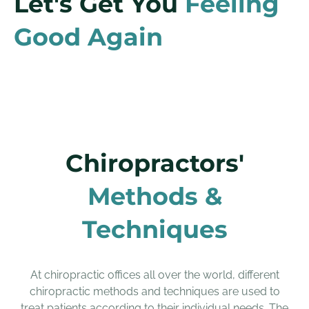
Let's Get You
Feeling
Good Again
Chiropractors'
Methods &
Techniques
At chiropractic offices all over the world, different
chiropractic methods and techniques are used to
treat patients according to their individual needs. The