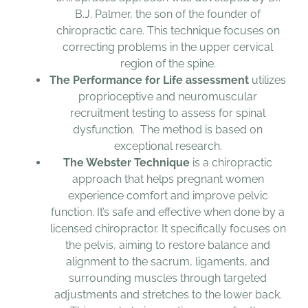
B.J. Palmer, the son of the founder of
chiropractic care. This technique focuses on
correcting problems in the upper cervical
region of the spine.
The Performance for Life assessment
utilizes
proprioceptive and neuromuscular
recruitment testing to assess for spinal
dysfunction. The method is based on
exceptional research.
The Webster Technique
is a chiropractic
approach that helps pregnant women
experience comfort and improve pelvic
function. It’s safe and effective when done by a
licensed chiropractor. It specifically focuses on
the pelvis, aiming to restore balance and
alignment to the sacrum, ligaments, and
surrounding muscles through targeted
adjustments and stretches to the lower back.