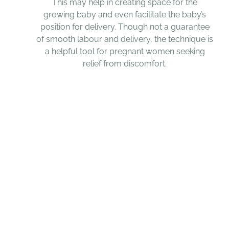
This may help in creating space for the
growing baby and even facilitate the baby’s
position for delivery. Though not a guarantee
of smooth labour and delivery, the technique is
a helpful tool for pregnant women seeking
relief from discomfort.