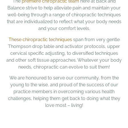
The
premiere chiropractic team
here at Back and
Balance strive to help alleviate pain and maintain your
well-being through a range of chiropractic techniques
that are individualized to reflect what your body needs
and your comfort levels.
These chiropractic techniques
span from very gentle
Thompson drop table and activator protocols, upper
cervical specific adjusting, to diversified techniques
and other soft tissue approaches. Whatever your body
needs, chiropractic can evolve to suit them!
We are honoured to serve our community, from the
young to the wise, and proud of the success of our
practice members in overcoming various health
challenges, helping them get back to doing what they
love most – living!