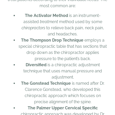
most common are:
The Activator Method
is an instrument-
assisted
treatment
method used by some
chiropractors
to relieve back pain, neck pain,
and headaches.
The Thompson Drop Technique
employs a
special chiropractic table that has sections that
drop down as the chiropractor applies
pressure to the patient’s back.
Diversified
is a chiropractic adjustment
technique that uses manual pressure and
adjustment.
The Gonstead Technique
is named after Dr.
Clarence Gonstead, who developed this
chiropractic approach which focuses on
precise alignment of the spine.
The Palmer Upper Cervical Specific
chiropractic approach was developed by Dr.