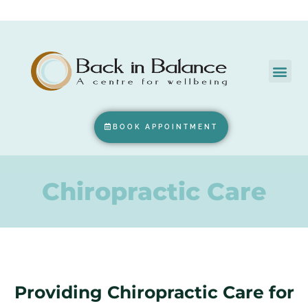
BOOK APPOINTMENT
Chiropractic Care
Providing Chiropractic Care for