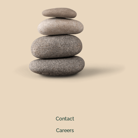
Contact
Careers