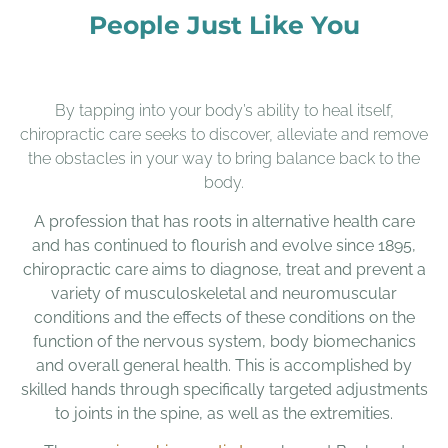
People Just Like You
By tapping into your body’s ability to heal itself,
chiropractic care seeks to discover, alleviate and remove
the obstacles in your way to bring balance back to the
body.
A profession that has roots in alternative health care
and has continued to flourish and evolve since 1895,
chiropractic care aims to diagnose, treat and prevent a
variety of musculoskeletal and neuromuscular
conditions and the effects of these conditions on the
function of the nervous system, body biomechanics
and overall general health. This is accomplished by
skilled hands through specifically targeted adjustments
to joints in the spine, as well as the extremities.