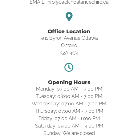
EMAIL: info@backinbalancechiro.ca
Office Location
591 Byron Avenue Ottawa
Ontario
K2A 4C4
Opening Hours
Monday: 07:00 AM – 7:00 PM
Tuesday: 08:00 AM - 7:00 PM
Wednesday: 07:00 AM - 7:00 PM
Thursday: 07:00 AM - 7:00 PM
Friday: 07:00 AM - 6:00 PM
Saturday: 09:00 AM – 4:00 PM
Sunday: We are closed