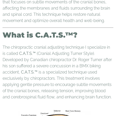
that focuses on subtle movements of the cranial bones,
affecting the membranes and fluids surrounding the brain
and spinal cord. This technique helps restore natural
movement and optimize overall health and well-being.
What is C.A.T.S.™?
The chiropractic cranial adjusting technique I specialize in
is called
C.A.T.S.™
(Cranial Adjusting Turner Style).
Developed by Canadian chiropractor Dr. Roger Turner after
his son suffered a severe concussion in a BMX biking
accident,
C.A.T.S.™
is a specialized technique used
exclusively by chiropractors. This treatment involves
applying gentle pressure to encourage subtle movements
of the cranial bones, releasing tension, improving blood
and cerebrospinal fluid flow, and enhancing brain function.