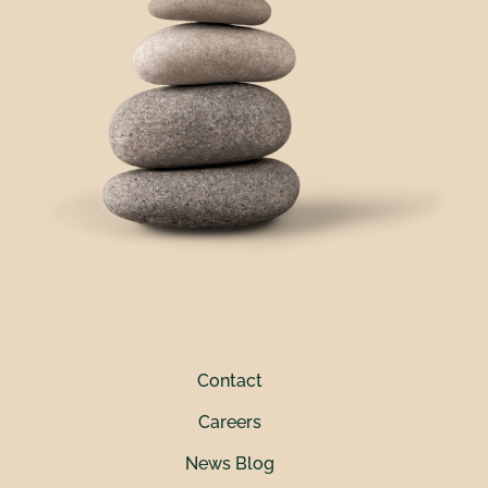
Contact
Careers
News Blog