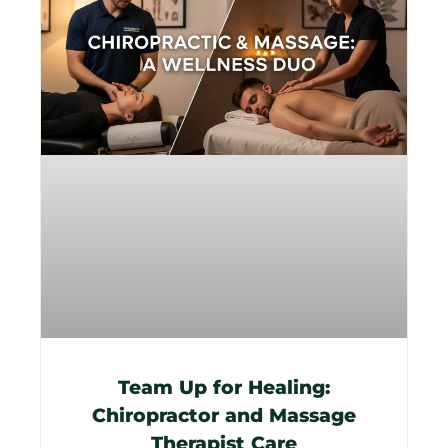
Team Up for Healing:
Chiropractor and Massage
Therapist Care