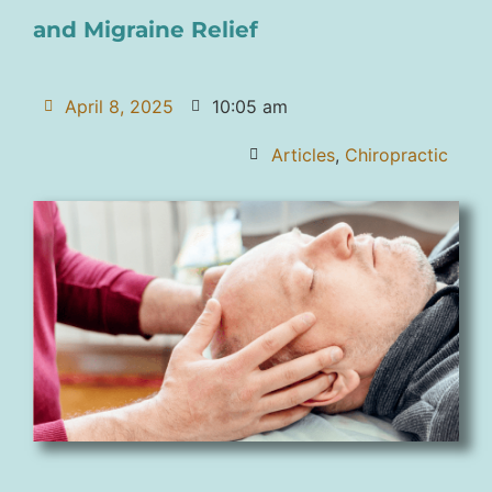
and Migraine Relief
April 8, 2025
10:05 am
Articles
,
Chiropractic