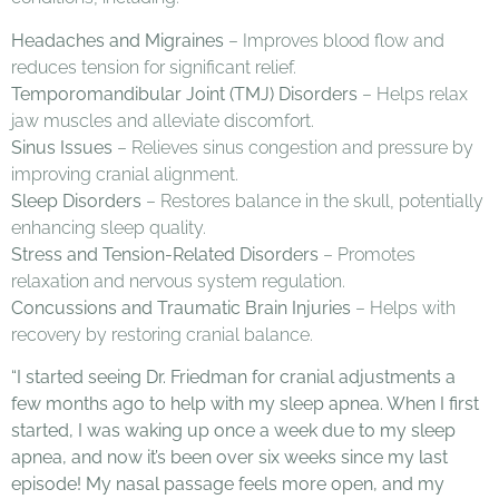
Headaches and Migraines
– Improves blood flow and
reduces tension for significant relief.
Temporomandibular Joint (TMJ) Disorders
– Helps relax
jaw muscles and alleviate discomfort.
Sinus Issues
– Relieves sinus congestion and pressure by
improving cranial alignment.
Sleep Disorders
– Restores balance in the skull, potentially
enhancing sleep quality.
Stress and Tension-Related Disorders
– Promotes
relaxation and nervous system regulation.
Concussions and Traumatic Brain Injuries
– Helps with
recovery by restoring cranial balance.
“I started seeing Dr. Friedman for cranial adjustments a
few months ago to help with my sleep apnea. When I first
started, I was waking up once a week due to my sleep
apnea, and now it’s been over six weeks since my last
episode! My nasal passage feels more open, and my