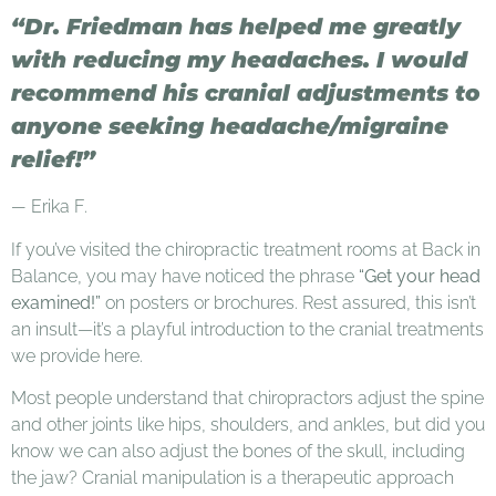
“Dr. Friedman has helped me greatly
with reducing my headaches. I would
recommend his cranial adjustments to
anyone seeking headache/migraine
relief!”
—
Erika F.
If you’ve visited the chiropractic treatment rooms at Back in
Balance, you may have noticed the phrase
“Get your head
examined!”
on posters or brochures. Rest assured, this isn’t
an insult—it’s a playful introduction to the cranial treatments
we provide here.
Most people understand that chiropractors adjust the spine
and other joints like hips, shoulders, and ankles, but did you
know we can also adjust the bones of the skull, including
the jaw? Cranial manipulation is a therapeutic approach