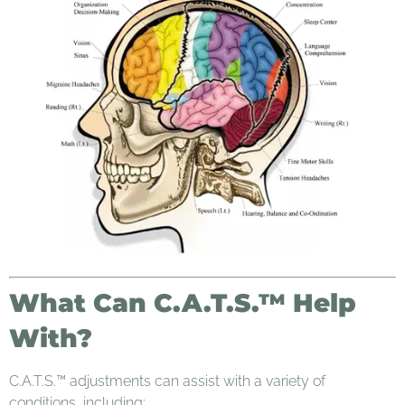
What Can C.A.T.S.™ Help
With?
C.A.T.S.™ adjustments can assist with a variety of
conditions, including: