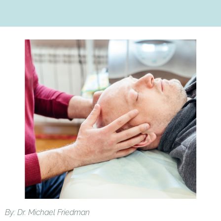
By: Dr. Michael Friedman