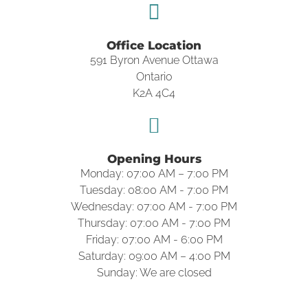
Office Location
591 Byron Avenue Ottawa
Ontario
K2A 4C4
Opening Hours
Monday: 07:00 AM – 7:00 PM
Tuesday: 08:00 AM - 7:00 PM
Wednesday: 07:00 AM - 7:00 PM
Thursday: 07:00 AM - 7:00 PM
Friday: 07:00 AM - 6:00 PM
Saturday: 09:00 AM – 4:00 PM
Sunday: We are closed