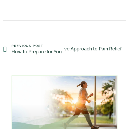
PREVIOUS POST
apy for Arthritis: A Non-Invasive Approach to Pain Relief
How to Prepare for Your Massage Therapy Appointment