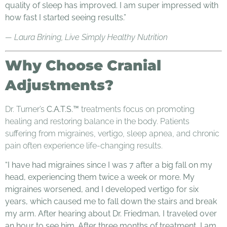
quality of sleep has improved. I am super impressed with
how fast I started seeing results.”
— Laura Brining, Live Simply Healthy Nutrition
Why Choose Cranial
Adjustments?
Dr. Turner’s
C.A.T.S.™
treatments focus on promoting
healing and restoring balance in the body. Patients
suffering from migraines, vertigo, sleep apnea, and chronic
pain often experience life-changing results.
“I have had migraines since I was 7 after a big fall on my
head, experiencing them twice a week or more. My
migraines worsened, and I developed vertigo for six
years, which caused me to fall down the stairs and break
my arm. After hearing about Dr. Friedman, I traveled over
an hour to see him. After three months of treatment, I am