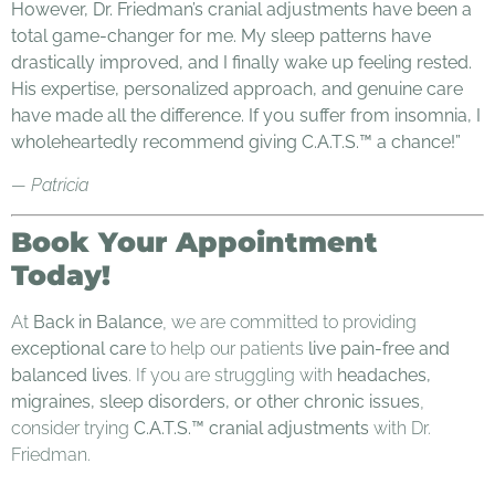
However, Dr. Friedman’s cranial adjustments have been a
total game-changer for me. My sleep patterns have
drastically improved, and I finally wake up feeling rested.
His expertise, personalized approach, and genuine care
have made all the difference. If you suffer from insomnia, I
wholeheartedly recommend giving C.A.T.S.™ a chance!”
— Patricia
Book Your Appointment
Today!
At
Back in Balance
, we are committed to providing
exceptional care
to help our patients
live pain-free and
balanced lives
. If you are struggling with
headaches,
migraines, sleep disorders, or other chronic issues
,
consider trying
C.A.T.S.™ cranial adjustments
with Dr.
Friedman.