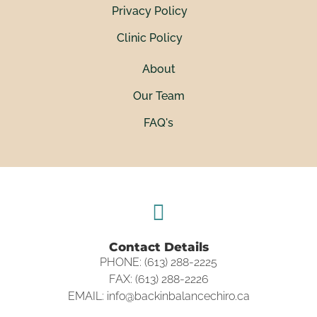
Privacy Policy
Clinic Policy
About
Our Team
FAQ's
Contact Details
PHONE: (613) 288-2225
FAX: (613) 288-2226
EMAIL: info@backinbalancechiro.ca