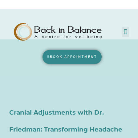
BOOK APPOINTMENT
Cranial Adjustments with Dr.
Friedman: Transforming Headache