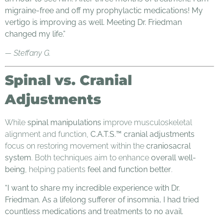
migraine-free and off my prophylactic medications! My
vertigo is improving as well. Meeting Dr. Friedman
changed my life.”
— Steffany G.
Spinal vs. Cranial
Adjustments
While
spinal manipulations
improve musculoskeletal
alignment and function,
C.A.T.S.™ cranial adjustments
focus on restoring movement within the
craniosacral
system
. Both techniques aim to enhance
overall well-
being
, helping patients
feel and function better
.
“I want to share my incredible experience with Dr.
Friedman. As a lifelong sufferer of insomnia, I had tried
countless medications and treatments to no avail.