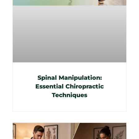
Spinal Manipulation:
Essential Chiropractic
Techniques