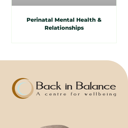
Perinatal Mental Health &
Relationships