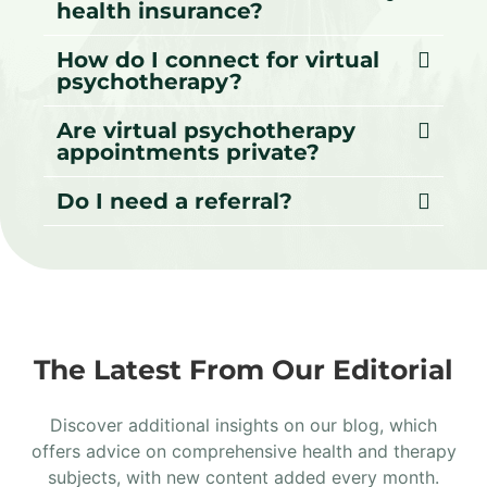
health insurance?
How do I connect for virtual
psychotherapy?
Are virtual psychotherapy
appointments private?
Do I need a referral?
The Latest From Our Editorial
Discover additional insights on our blog, which
offers advice on comprehensive health and therapy
subjects, with new content added every month.