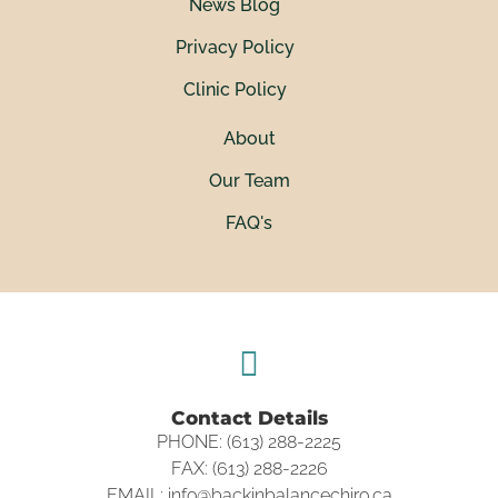
News Blog
Privacy Policy
Clinic Policy
About
Our Team
FAQ's
Contact Details
PHONE: (613) 288-2225
FAX: (613) 288-2226
EMAIL: info@backinbalancechiro.ca