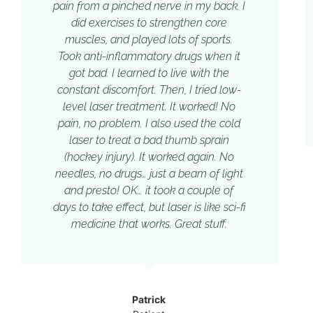
pain from a pinched nerve in my back. I
did exercises to strengthen core
muscles, and played lots of sports.
Took anti-inflammatory drugs when it
got bad. I learned to live with the
constant discomfort. Then, I tried low-
level laser treatment. It worked! No
pain, no problem. I also used the cold
laser to treat a bad thumb sprain
(hockey injury). It worked again. No
needles, no drugs… just a beam of light
and presto! OK… it took a couple of
days to take effect, but laser is like sci-fi
medicine that works. Great stuff.
Patrick