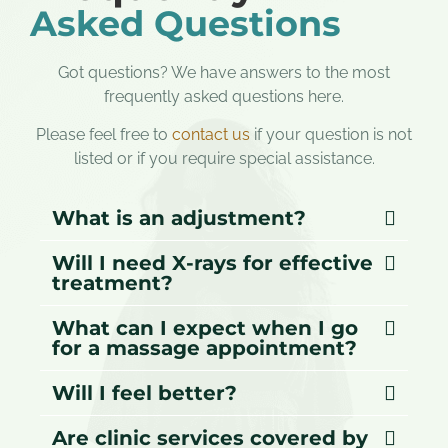
Asked Questions
Got questions? We have answers to the most
frequently asked questions here.
Please feel free to
contact us
if your question is not
listed or if you require special assistance.
What is an adjustment?
Will I need X-rays for effective
treatment?
What can I expect when I go
for a massage appointment?
Will I feel better?
Are clinic services covered by