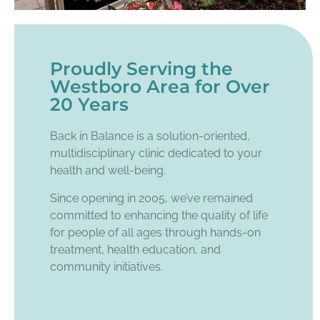
Proudly Serving the
Westboro Area for Over
20 Years
Back in Balance is a solution-oriented,
multidisciplinary clinic dedicated to your
health and well-being.
Since opening in 2005, we’ve remained
committed to enhancing the quality of life
for people of all ages through hands-on
treatment, health education, and
community initiatives.