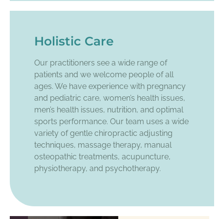
Holistic Care
Our practitioners see a wide range of
patients and we welcome people of all
ages. We have experience with pregnancy
and pediatric care, women’s health issues,
men’s health issues, nutrition, and optimal
sports performance. Our team uses a wide
variety of gentle chiropractic adjusting
techniques, massage therapy, manual
osteopathic treatments, acupuncture,
physiotherapy, and psychotherapy.