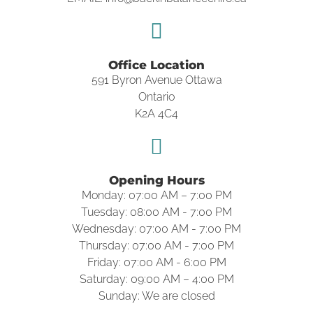
Office Location
591 Byron Avenue Ottawa
Ontario
K2A 4C4
Opening Hours
Monday: 07:00 AM – 7:00 PM
Tuesday: 08:00 AM - 7:00 PM
Wednesday: 07:00 AM - 7:00 PM
Thursday: 07:00 AM - 7:00 PM
Friday: 07:00 AM - 6:00 PM
Saturday: 09:00 AM – 4:00 PM
Sunday: We are closed