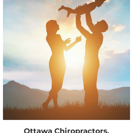
Ottawa Chiropractors,