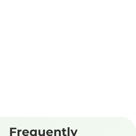
Frequently