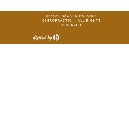
© 2026 BACK IN BALANCE
CHIROPRACTIC – ALL RIGHTS
RESERVED.