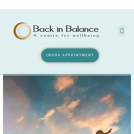
BOOK APPOINTMENT