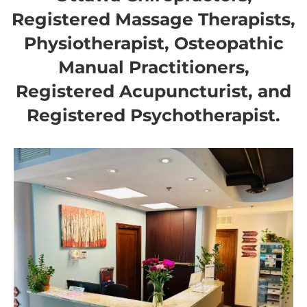
Registered Massage Therapists,
Physiotherapist, Osteopathic
Manual Practitioners,
Registered Acupuncturist, and
Registered Psychotherapist.