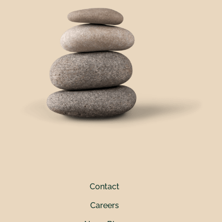
Contact
Careers