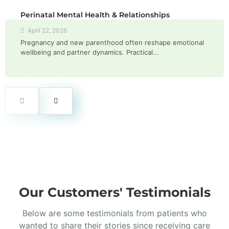
Perinatal Mental Health & Relationships
April 22, 2026
Pregnancy and new parenthood often reshape emotional
wellbeing and partner dynamics. Practical...
Our Customers' Testimonials
Below are some testimonials from patients who
wanted to share their stories since receiving care