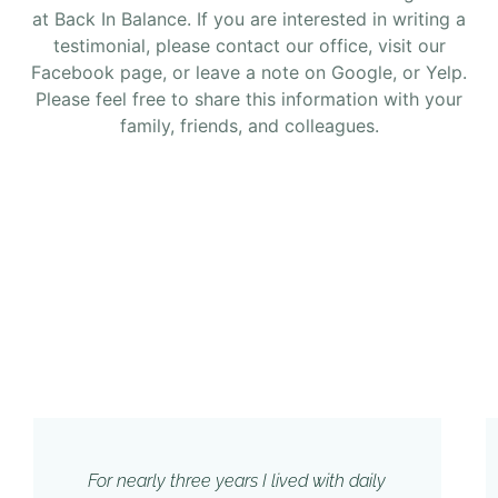
at Back In Balance. If you are interested in writing a
testimonial, please contact our office, visit our
Facebook page, or leave a note on Google, or Yelp.
Please feel free to share this information with your
family, friends, and colleagues.
For nearly three years I lived with daily