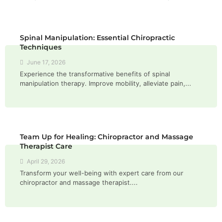
Spinal Manipulation: Essential Chiropractic
Techniques
June 17, 2026
Experience the transformative benefits of spinal
manipulation therapy. Improve mobility, alleviate pain,...
Team Up for Healing: Chiropractor and Massage
Therapist Care
April 29, 2026
Transform your well-being with expert care from our
chiropractor and massage therapist....