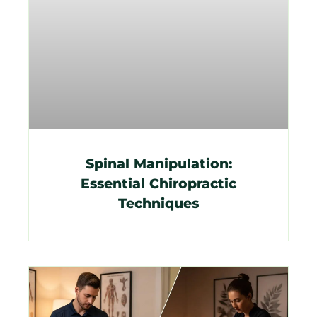
Spinal Manipulation:
Essential Chiropractic
Techniques