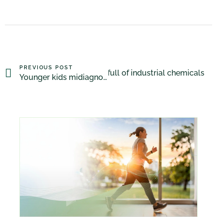
PREVIOUS POST
Crib mattresses full of industrial chemicals
NEXT POST
Younger kids midiagnosed with ADHD