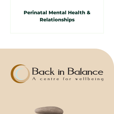
Perinatal Mental Health &
Relationships