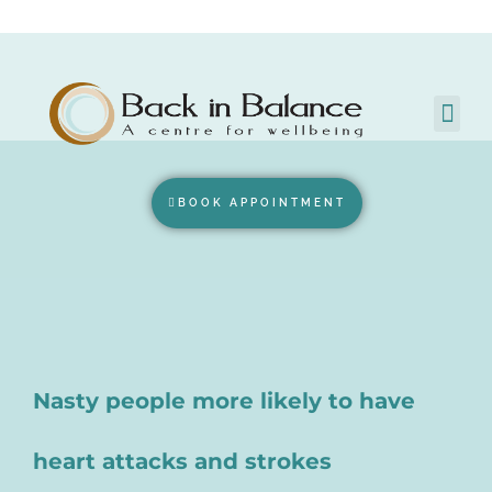
BOOK APPOINTMENT
Nasty people more likely to have
heart attacks and strokes