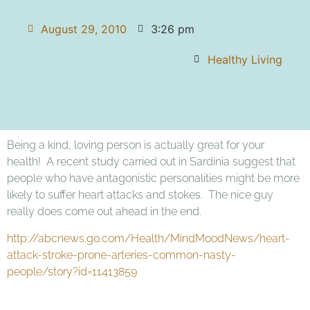
August 29, 2010
3:26 pm
Healthy Living
Being a kind, loving person is actually great for your
health! A recent study carried out in Sardinia suggest that
people who have antagonistic personalities might be more
likely to suffer heart attacks and stokes. The nice guy
really does come out ahead in the end.
http://abcnews.go.com/Health/MindMoodNews/heart-
attack-stroke-prone-arteries-common-nasty-
people/story?id=11413859