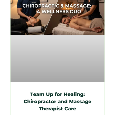
Team Up for Healing:
Chiropractor and Massage
Therapist Care