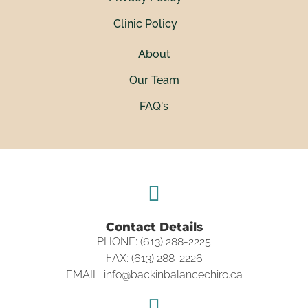
Clinic Policy
About
Our Team
FAQ's
Contact Details
PHONE: (613) 288-2225
FAX: (613) 288-2226
EMAIL: info@backinbalancechiro.ca