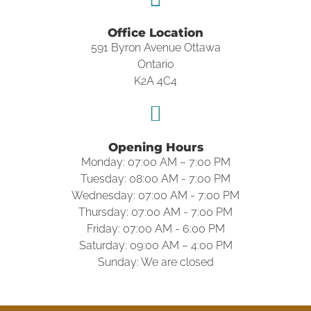
Office Location
591 Byron Avenue Ottawa
Ontario
K2A 4C4
Opening Hours
Monday: 07:00 AM – 7:00 PM
Tuesday: 08:00 AM - 7:00 PM
Wednesday: 07:00 AM - 7:00 PM
Thursday: 07:00 AM - 7:00 PM
Friday: 07:00 AM - 6:00 PM
Saturday: 09:00 AM – 4:00 PM
Sunday: We are closed