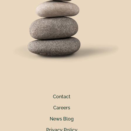
Contact
Careers
News Blog
Privacy Policy