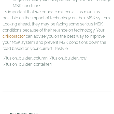
MSK conditions
It’s important that we educate millennials as much as
possible on the impact of technology on their MSK system.
Looking ahead, they may be facing some serious MSK
conditions because of their reliance on technology. Your
chiropractor
can advise you on the best way to improve
your MSK system and prevent MSK conditions down the
road based on your current lifestyle.
[/fusion_builder_column][/fusion_builder_row]
[/fusion_builder_container]