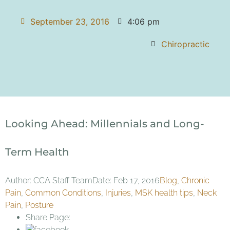
September 23, 2016
4:06 pm
Chiropractic
Looking Ahead: Millennials and Long-
Term Health
Author: CCA Staff TeamDate: Feb 17, 2016
Blog
,
Chronic
Pain
,
Common Conditions
,
Injuries
,
MSK health tips
,
Neck
Pain
,
Posture
Share Page: