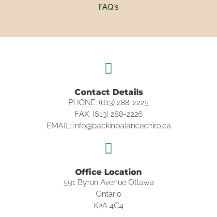
FAQ's
Contact Details
PHONE: (613) 288-2225
FAX: (613) 288-2226
EMAIL: info@backinbalancechiro.ca
Office Location
591 Byron Avenue Ottawa
Ontario
K2A 4C4