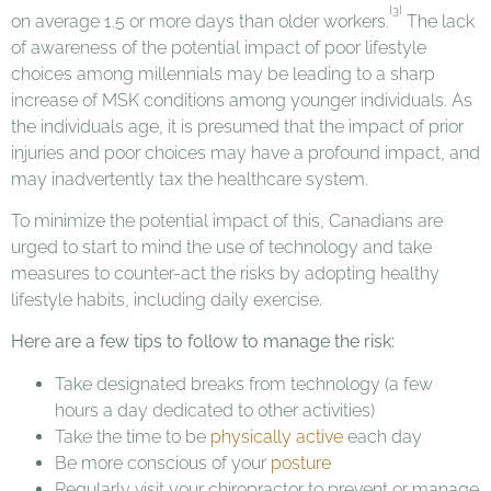
[3]
on average 1.5 or more days than older workers.
The lack
of awareness of the potential impact of poor lifestyle
choices among millennials may be leading to a sharp
increase of MSK conditions among younger individuals. As
the individuals age, it is presumed that the impact of prior
injuries and poor choices may have a profound impact, and
may inadvertently tax the healthcare system.
To minimize the potential impact of this, Canadians are
urged to start to mind the use of technology and take
measures to counter-act the risks by adopting healthy
lifestyle habits, including daily exercise.
Here are a few tips to follow to manage the risk:
Take designated breaks from technology (a few
hours a day dedicated to other activities)
Take the time to be
physically active
each day
Be more conscious of your
posture
Regularly visit your chiropractor to prevent or manage