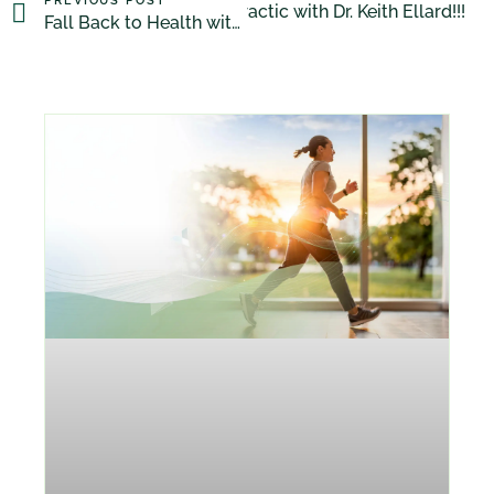
PREVIOUS POST
Discover Chiropractic with Dr. Keith Ellard!!!
NEXT POST
Fall Back to Health with Dr. Michael Friedman, DC