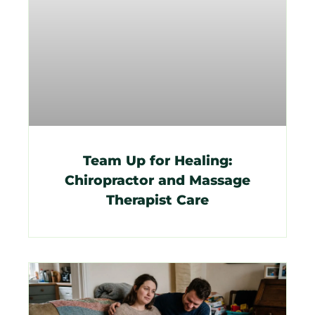
Team Up for Healing:
Chiropractor and Massage
Therapist Care