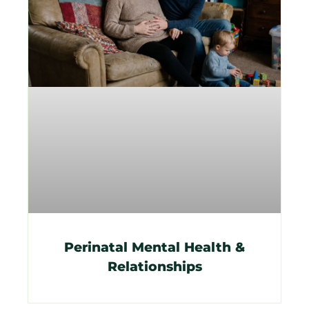
Perinatal Mental Health &
Relationships