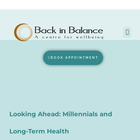
BOOK APPOINTMENT
Looking Ahead: Millennials and
Long-Term Health