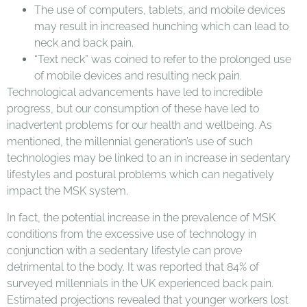
The use of computers, tablets, and mobile devices
may result in increased hunching which can lead to
neck and back pain.
“Text neck” was coined to refer to the prolonged use
of mobile devices and resulting neck pain.
Technological advancements have led to incredible
progress, but our consumption of these have led to
inadvertent problems for our health and wellbeing. As
mentioned, the millennial generation’s use of such
technologies may be linked to an in increase in sedentary
lifestyles and postural problems which can negatively
impact the MSK system.
In fact, the potential increase in the prevalence of MSK
conditions from the excessive use of technology in
conjunction with a sedentary lifestyle can prove
detrimental to the body. It was reported that 84% of
surveyed millennials in the UK experienced back pain.
Estimated projections revealed that younger workers lost