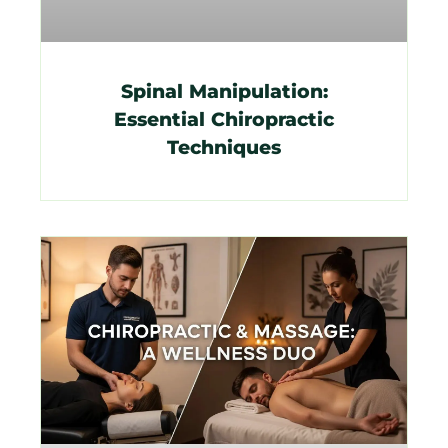
Spinal Manipulation:
Essential Chiropractic
Techniques