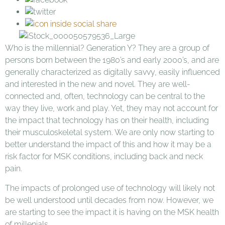
Who is the millennial? Generation Y? They are a group of
persons born between the 1980’s and early 2000’s, and are
generally characterized as digitally savvy, easily influenced
and interested in the new and novel. They are well-
connected and, often, technology can be central to the
way they live, work and play. Yet, they may not account for
the impact that technology has on their health, including
their musculoskeletal system. We are only now starting to
better understand the impact of this and how it may be a
risk factor for MSK conditions, including back and neck
pain.
The impacts of prolonged use of technology will likely not
be well understood until decades from now. However, we
are starting to see the impact it is having on the MSK health
of millenials.