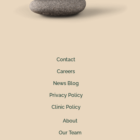
Contact
Careers
News Blog
Privacy Policy
Clinic Policy
About
Our Team