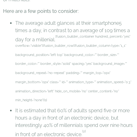
Here are a few points to consider:
The average adult glances at their smartphone5
times a day, in contrast to an average of 109 times a
[fusion_builder_container hundred_percent=”yes”
day for a millenial.
overflow=”visible”][fusion_builder_row][fusion_builder_column type=”1_1″
background_position=”left top” background_color=”” border_size=””
border_color=”” border_style=”solid” spacing=”yes” background_image=””
background_repeat=”no-repeat” padding=”” margin_top=”0px”
margin_bottom=”0px” class=”” id=”” animation_type=”” animation_speed=”0.3″
animation_direction=”left” hide_on_mobile=”no” center_content=”no”
min_height=”none”][1]
It is estimated that 60% of adults spend five or more
hours a day in front of an electronic device, but
interestingly 40% of millennials spend over nine hours
[2]
in front of an electronic device.