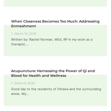
When Closeness Becomes Too Much: Addressing
Enmeshment
March 15, 2026
Written by: Rachel Norman, MEd, RP In my work as a
therapist,...
Acupuncture: Harnessing the Power of Qi and
Blood for Health and Wellness
March 9, 2026
Good day to the residents of Ottawa and the surrounding
areas. My...