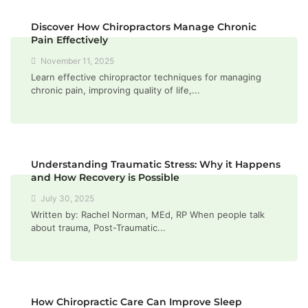
Discover How Chiropractors Manage Chronic
Pain Effectively
November 11, 2025
Learn effective chiropractor techniques for managing
chronic pain, improving quality of life,...
Understanding Traumatic Stress: Why it Happens
and How Recovery is Possible
July 30, 2025
Written by: Rachel Norman, MEd, RP When people talk
about trauma, Post-Traumatic...
How Chiropractic Care Can Improve Sleep