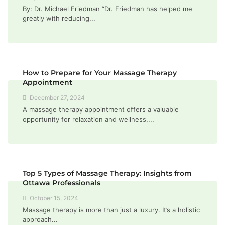
By: Dr. Michael Friedman “Dr. Friedman has helped me
greatly with reducing...
How to Prepare for Your Massage Therapy
Appointment
December 27, 2024
A massage therapy appointment offers a valuable
opportunity for relaxation and wellness,...
Top 5 Types of Massage Therapy: Insights from
Ottawa Professionals
October 15, 2024
Massage therapy is more than just a luxury. It’s a holistic
approach...