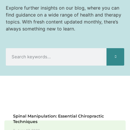
Explore further insights on our blog, where you can
find guidance on a wide range of health and therapy
topics. With fresh content updated monthly, there’s
always something new to learn.
Spinal Manipulation: Essential Chiropractic
Techniques