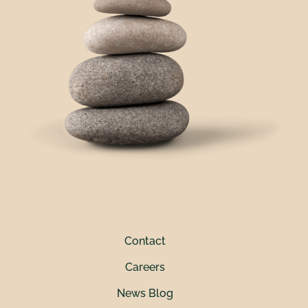
Contact
Careers
News Blog