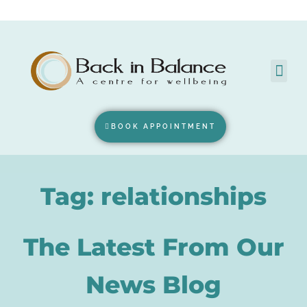
BOOK APPOINTMENT
Tag: relationships
The Latest From Our
News Blog