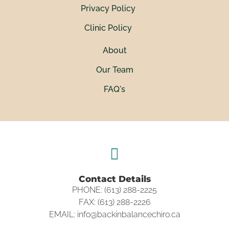
Privacy Policy
Clinic Policy
About
Our Team
FAQ's
Contact Details
PHONE: (613) 288-2225
FAX: (613) 288-2226
EMAIL: info@backinbalancechiro.ca