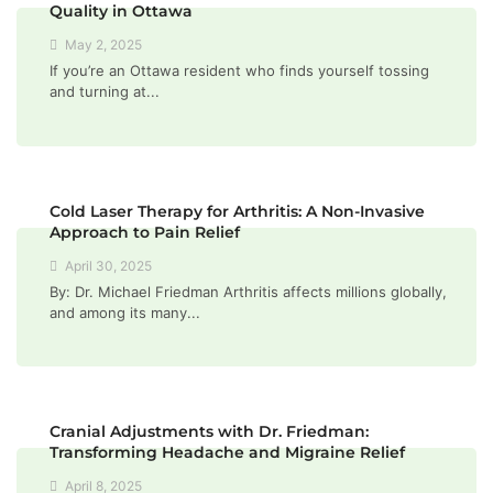
Quality in Ottawa
May 2, 2025
If you’re an Ottawa resident who finds yourself tossing
and turning at...
Cold Laser Therapy for Arthritis: A Non-Invasive
Approach to Pain Relief
April 30, 2025
By: Dr. Michael Friedman Arthritis affects millions globally,
and among its many...
Cranial Adjustments with Dr. Friedman:
Transforming Headache and Migraine Relief
April 8, 2025