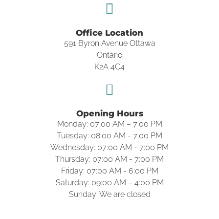
Office Location
591 Byron Avenue Ottawa
Ontario
K2A 4C4
Opening Hours
Monday: 07:00 AM – 7:00 PM
Tuesday: 08:00 AM - 7:00 PM
Wednesday: 07:00 AM - 7:00 PM
Thursday: 07:00 AM - 7:00 PM
Friday: 07:00 AM - 6:00 PM
Saturday: 09:00 AM – 4:00 PM
Sunday: We are closed