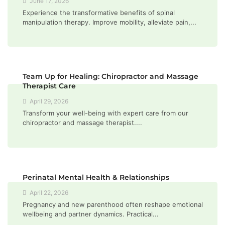
June 17, 2026
Experience the transformative benefits of spinal
manipulation therapy. Improve mobility, alleviate pain,...
Team Up for Healing: Chiropractor and Massage
Therapist Care
April 29, 2026
Transform your well-being with expert care from our
chiropractor and massage therapist....
Perinatal Mental Health & Relationships
April 22, 2026
Pregnancy and new parenthood often reshape emotional
wellbeing and partner dynamics. Practical...