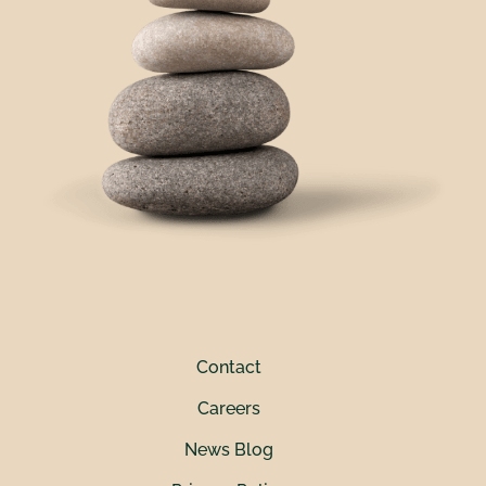
Contact
Careers
News Blog