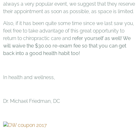
always a very popular event, we suggest that they reserve
their appointment as soon as possible, as space is limited.
Also, if it has been quite some time since we last saw you,
feel free to take advantage of this great opportunity to
return to chiropractic care and
refer yourself
as well! We
will waive the $30.00 re-exam fee so that you can get
back into a good health habit too!
In health and wellness,
Dr. Michael Friedman, DC