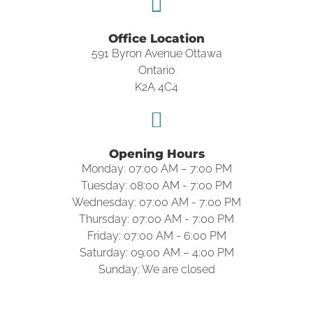
Office Location
591 Byron Avenue Ottawa
Ontario
K2A 4C4
Opening Hours
Monday: 07:00 AM – 7:00 PM
Tuesday: 08:00 AM - 7:00 PM
Wednesday: 07:00 AM - 7:00 PM
Thursday: 07:00 AM - 7:00 PM
Friday: 07:00 AM - 6:00 PM
Saturday: 09:00 AM – 4:00 PM
Sunday: We are closed