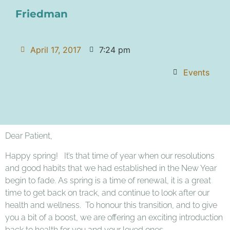
Friedman
April 17, 2017
7:24 pm
Events
Dear Patient,
Happy spring! It’s that time of year when our resolutions
and good habits that we had established in the New Year
begin to fade. As spring is a time of renewal, it is a great
time to get back on track, and continue to look after our
health and wellness. To honour this transition, and to give
you a bit of a boost, we are offering an exciting introduction
back to health for you and your loved ones.