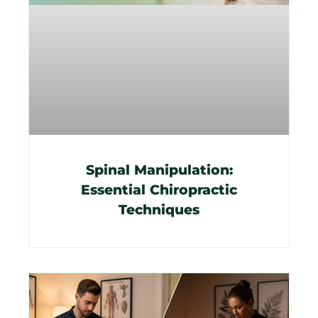
Spinal Manipulation:
Essential Chiropractic
Techniques