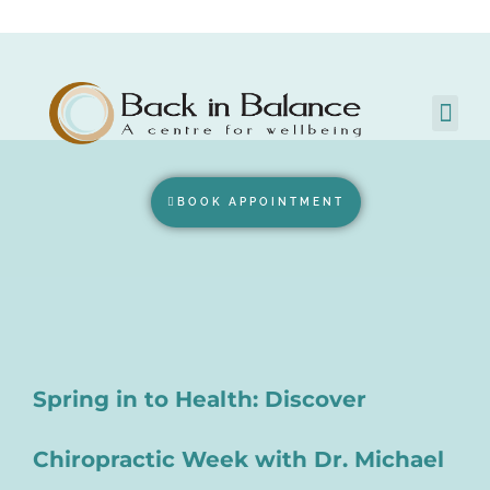
BOOK APPOINTMENT
Spring in to Health: Discover
Chiropractic Week with Dr. Michael