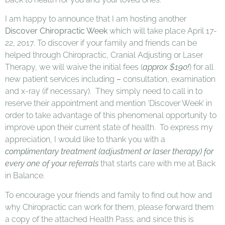
I am happy to announce that I am hosting another
Discover Chiropractic Week
which will take place April 17-
22, 2017. To discover if your family and friends can be
helped through Chiropractic, Cranial Adjusting or Laser
Therapy, we will waive the initial fees (
approx $190!
) for all
new patient services including
–
consultation, examination
and x-ray (if necessary). They simply need to call in to
reserve their appointment and mention ‘Discover Week’ in
order to take advantage of this phenomenal opportunity to
improve upon their current state of health. To express my
appreciation, I would like to thank you with a
complimentary treatment (adjustment or laser therapy) for
every one of your referrals
that starts care with me at Back
in Balance.
To encourage your friends and family to find out how and
why Chiropractic can work for them, please forward them
a copy of the attached Health Pass; and since this is