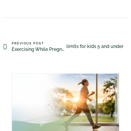
PREVIOUS POST
Canadian pediatricians promote limits for kids 5 and under
Exercising While Pregnant Is Almost Always A Good Idea