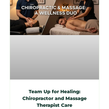
Team Up for Healing:
Chiropractor and Massage
Therapist Care