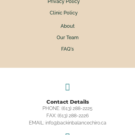
Privacy Policy
Clinic Policy
About
Our Team
FAQ's
Contact Details
PHONE: (613) 288-2225
FAX: (613) 288-2226
EMAIL: info@backinbalancechiro.ca