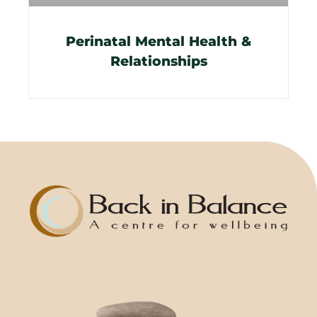
Perinatal Mental Health &
Relationships