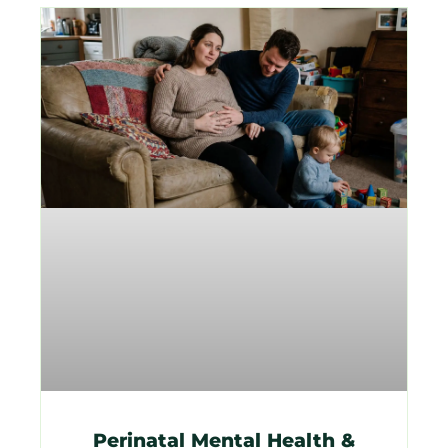
Perinatal Mental Health &