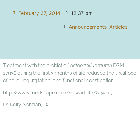
February 27, 2014
12:37 pm
Announcements
,
Articles
Treatment with the probiotic
Lactobacillus reuteri
DSM
17938 during the first 3 months of life reduced the likelihood
of colic, regurgitation, and functional constipation.
http://www.medscape.com/viewarticle/819205
Dr. Kelly Norman, DC