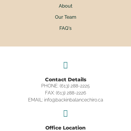
About
Our Team
FAQ's
Contact Details
PHONE: (613) 288-2225
FAX: (613) 288-2226
EMAIL: info@backinbalancechiro.ca
Office Location