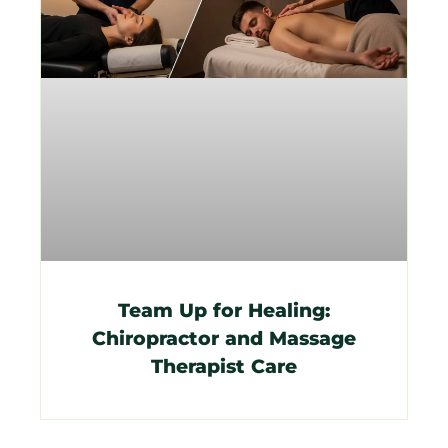
Team Up for Healing:
Chiropractor and Massage
Therapist Care