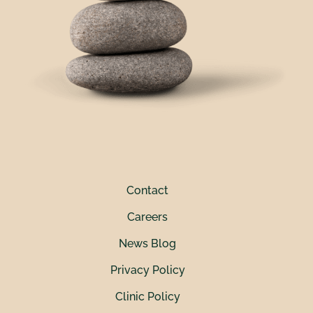
Contact
Careers
News Blog
Privacy Policy
Clinic Policy