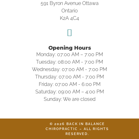
591 Byron Avenue Ottawa
Ontario
K2A 4C4
Opening Hours
Monday: 07:00 AM – 7:00 PM
Tuesday: 08:00 AM - 7:00 PM
Wednesday: 07:00 AM - 7:00 PM
Thursday: 07:00 AM - 7:00 PM
Friday: 07:00 AM - 6:00 PM
Saturday: 09:00 AM – 4:00 PM
Sunday: We are closed
© 2026 BACK IN BALANCE
CHIROPRACTIC – ALL RIGHTS
RESERVED.