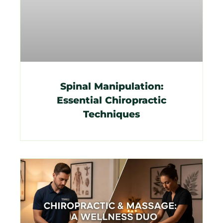
Spinal Manipulation:
Essential Chiropractic
Techniques