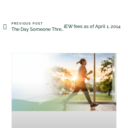
PREVIOUS POST
Our NEW fees as of April 1, 2014
NEXT POST
The Day Someone Threw Me a Rope