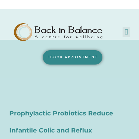
BOOK APPOINTMENT
Prophylactic Probiotics Reduce
Infantile Colic and Reflux