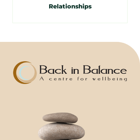
Relationships