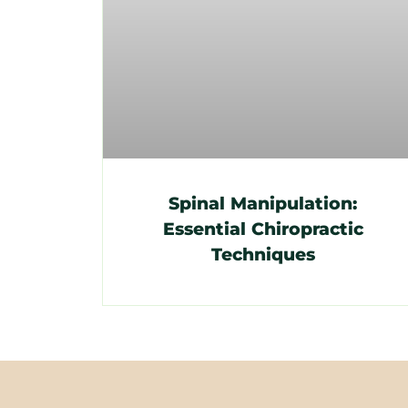
Spinal Manipulation:
Essential Chiropractic
Techniques