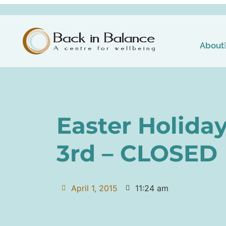
About
Easter Holiday
3rd – CLOSED
April 1, 2015
11:24 am