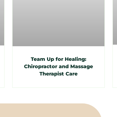
Team Up for Healing:
Chiropractor and Massage
Therapist Care