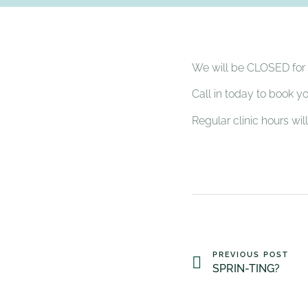
We will be CLOSED for t
Call in today to book y
Regular clinic hours wi
PREVIOUS POST
SPRIN-TING?