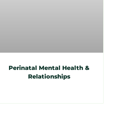
Perinatal Mental Health &
Relationships