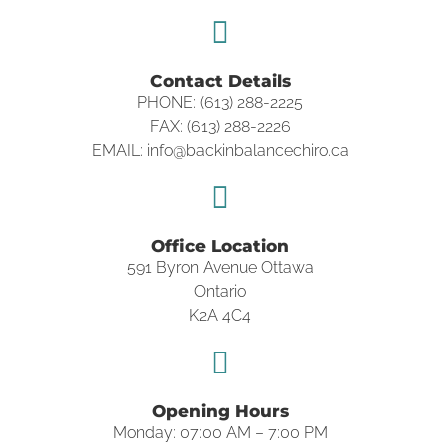
Contact Details
PHONE: (613) 288-2225
FAX: (613) 288-2226
EMAIL: info@backinbalancechiro.ca
Office Location
591 Byron Avenue Ottawa
Ontario
K2A 4C4
Opening Hours
Monday: 07:00 AM – 7:00 PM