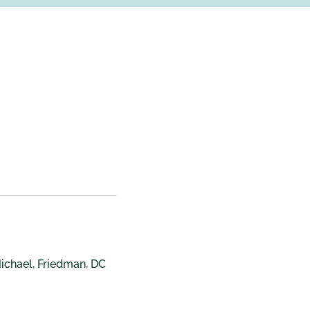
Michael, Friedman, DC