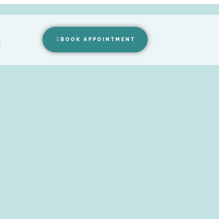
BOOK APPOINTMENT
s