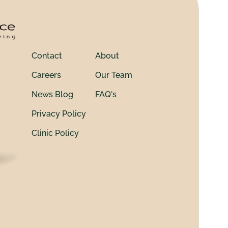
Contact
About
Careers
Our Team
News Blog
FAQ's
Privacy Policy
Clinic Policy