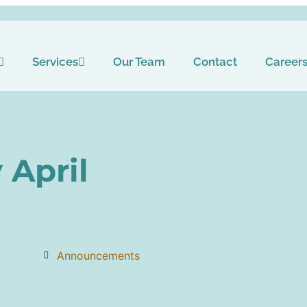
Services
Our Team
Contact
Career
 April
Announcements