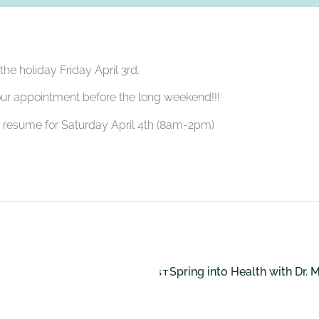
he holiday Friday April 3rd.
our appointment before the long weekend!!!
ll resume for Saturday April 4th (8am-2pm)
Spring into Health with Dr. 
NEXT POST