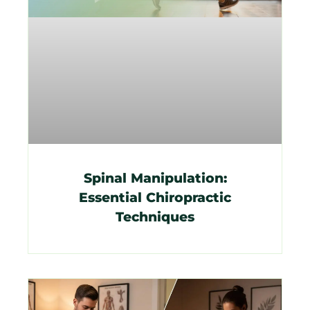
Spinal Manipulation:
Essential Chiropractic
Techniques