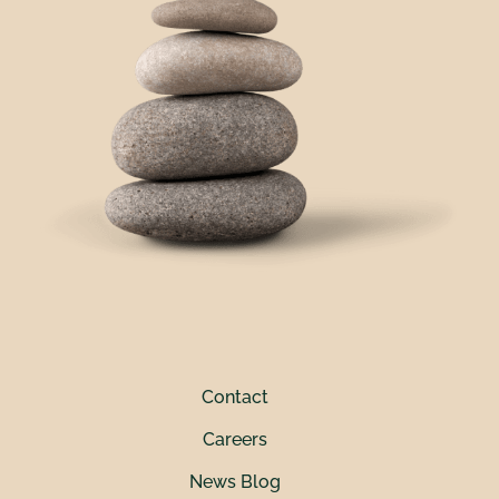
Contact
Careers
News Blog