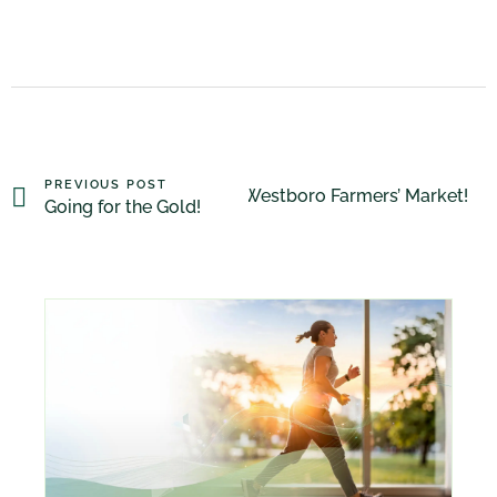
PREVIOUS POST
Westboro Farmers’ Market!
NEXT POST
Going for the Gold!