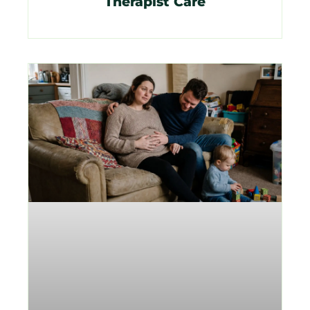
Therapist Care