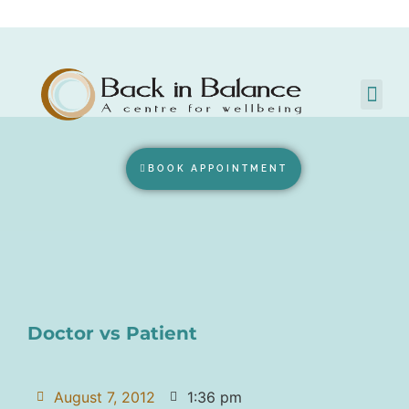
BOOK APPOINTMENT
Doctor vs Patient
August 7, 2012
1:36 pm