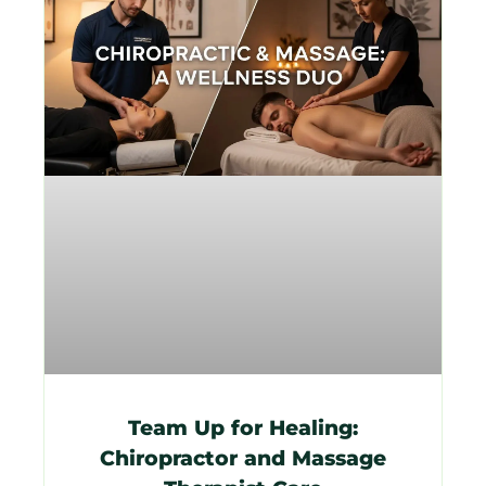
Team Up for Healing:
Chiropractor and Massage