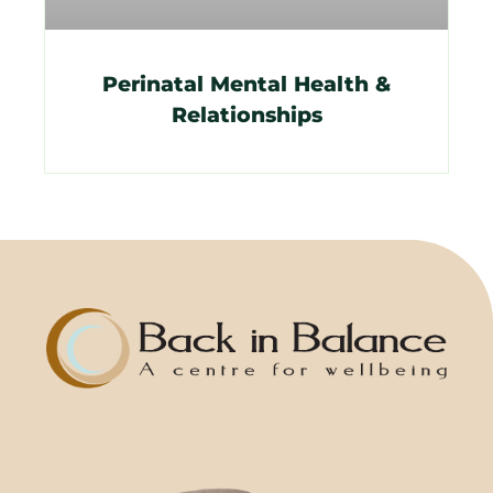
Perinatal Mental Health &
Relationships