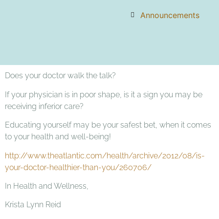
Announcements
Does your doctor walk the talk?
If your physician is in poor shape, is it a sign you may be
receiving inferior care?
Educating yourself may be your safest bet, when it comes
to your health and well-being!
http://www.theatlantic.com/health/archive/2012/08/is-
your-doctor-healthier-than-you/260706/
In Health and Wellness,
Krista Lynn Reid