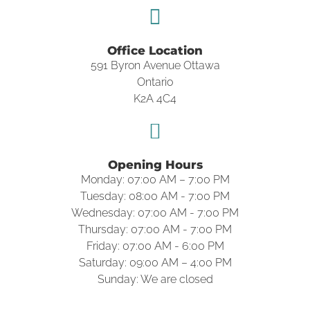
Office Location
591 Byron Avenue Ottawa
Ontario
K2A 4C4
Opening Hours
Monday: 07:00 AM – 7:00 PM
Tuesday: 08:00 AM - 7:00 PM
Wednesday: 07:00 AM - 7:00 PM
Thursday: 07:00 AM - 7:00 PM
Friday: 07:00 AM - 6:00 PM
Saturday: 09:00 AM – 4:00 PM
Sunday: We are closed