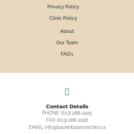
Privacy Policy
Clinic Policy
About
Our Team
FAQ's
Contact Details
PHONE: (613) 288-2225
FAX: (613) 288-2226
EMAIL: info@backinbalancechiro.ca