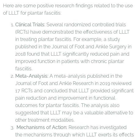
Here are some positive research findings related to the use
of LLLT for plantar fasciitis:
Clinical Trials:
Several randomized controlled trials
(RCTs) have demonstrated the effectiveness of LLLT
in treating plantar fasciitis. For example, a study
published in the Journal of Foot and Ankle Surgery in
2018 found that LLLT significantly reduced pain and
improved function in patients with chronic plantar
fasciitis.
Meta-Analysis:
A meta-analysis published in the
Journal of Foot and Ankle Research in 2019 reviewed
17 RCTs and concluded that LLLT provided significant
pain reduction and improvement in functional
outcomes for plantar fasciitis. The analysis also
suggested that LLLT may be a valuable alternative to
other treatment modalities.
Mechanisms of Action:
Research has investigated
the mechanisms through which LLLT exerts its effects