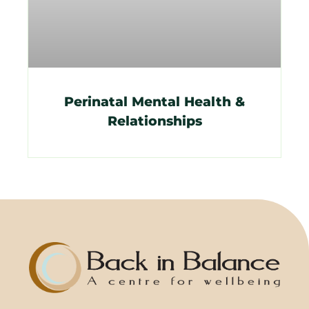
Perinatal Mental Health &
Relationships