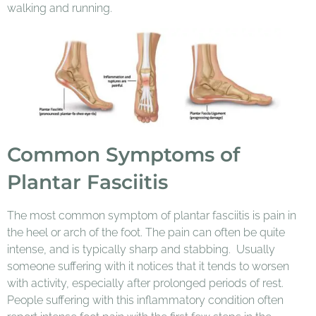
walking and running.
Common Symptoms of
Plantar Fasciitis
The most common symptom of plantar fasciitis is pain in
the heel or arch of the foot. The pain can often be quite
intense, and is typically sharp and stabbing. Usually
someone suffering with it notices that it tends to worsen
with activity, especially after prolonged periods of rest.
People suffering with this inflammatory condition often