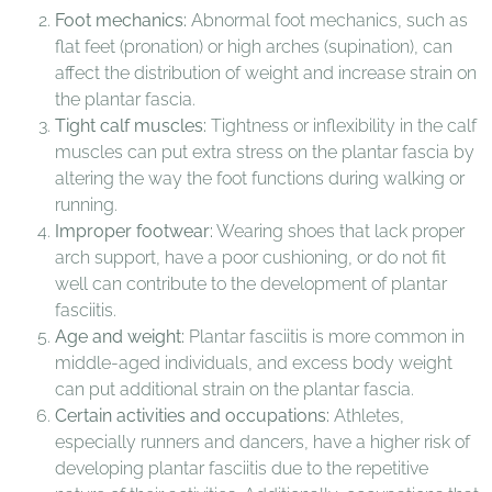
Foot mechanics:
Abnormal foot mechanics, such as
flat feet (pronation) or high arches (supination), can
affect the distribution of weight and increase strain on
the plantar fascia.
Tight calf muscles:
Tightness or inflexibility in the calf
muscles can put extra stress on the plantar fascia by
altering the way the foot functions during walking or
running.
Improper footwear:
Wearing shoes that lack proper
arch support, have a poor cushioning, or do not fit
well can contribute to the development of plantar
fasciitis.
Age and weight:
Plantar fasciitis is more common in
middle-aged individuals, and excess body weight
can put additional strain on the plantar fascia.
Certain activities and occupations:
Athletes,
especially runners and dancers, have a higher risk of
developing plantar fasciitis due to the repetitive