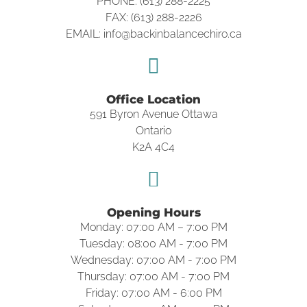
PHONE: (613) 288-2225
FAX: (613) 288-2226
EMAIL: info@backinbalancechiro.ca
Office Location
591 Byron Avenue Ottawa
Ontario
K2A 4C4
Opening Hours
Monday: 07:00 AM – 7:00 PM
Tuesday: 08:00 AM - 7:00 PM
Wednesday: 07:00 AM - 7:00 PM
Thursday: 07:00 AM - 7:00 PM
Friday: 07:00 AM - 6:00 PM