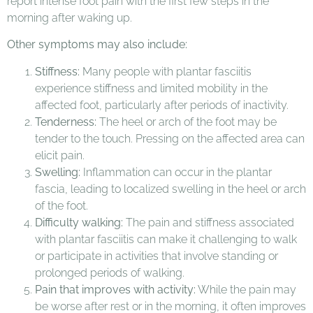
report intense foot pain with the first few steps in the
morning after waking up.
Other symptoms may also include:
Stiffness:
Many people with plantar fasciitis
experience stiffness and limited mobility in the
affected foot, particularly after periods of inactivity.
Tenderness:
The heel or arch of the foot may be
tender to the touch. Pressing on the affected area can
elicit pain.
Swelling:
Inflammation can occur in the plantar
fascia, leading to localized swelling in the heel or arch
of the foot.
Difficulty walking:
The pain and stiffness associated
with plantar fasciitis can make it challenging to walk
or participate in activities that involve standing or
prolonged periods of walking.
Pain that improves with activity:
While the pain may
be worse after rest or in the morning, it often improves