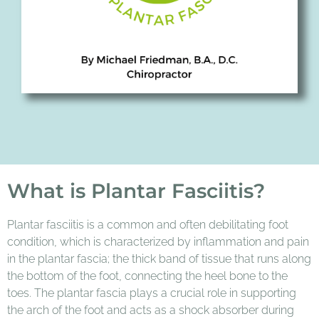
What is Plantar Fasciitis?
Plantar fasciitis is a common and often debilitating foot
condition, which is characterized by inflammation and pain
in the plantar fascia; the thick band of tissue that runs along
the bottom of the foot, connecting the heel bone to the
toes. The plantar fascia plays a crucial role in supporting
the arch of the foot and acts as a shock absorber during