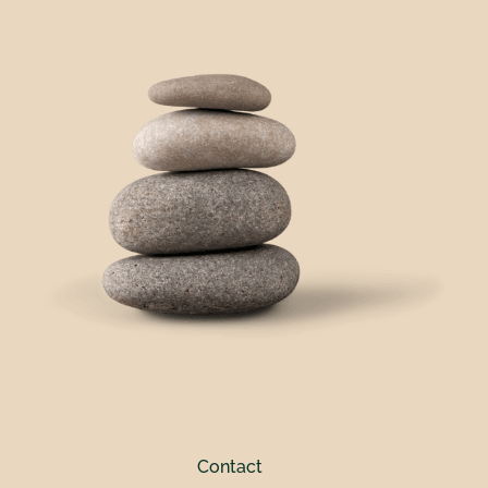
Contact