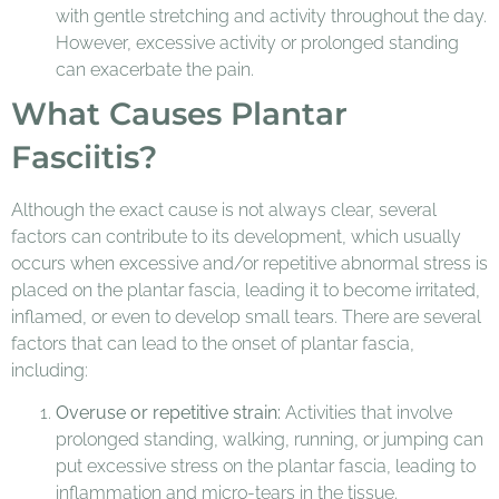
with gentle stretching and activity throughout the day.
However, excessive activity or prolonged standing
can exacerbate the pain.
What Causes Plantar
Fasciitis?
Although the exact cause is not always clear, several
factors can contribute to its development, which usually
occurs when excessive and/or repetitive abnormal stress is
placed on the plantar fascia, leading it to become irritated,
inflamed, or even to develop small tears. There are several
factors that can lead to the onset of plantar fascia,
including:
Overuse or repetitive strain:
Activities that involve
prolonged standing, walking, running, or jumping can
put excessive stress on the plantar fascia, leading to
inflammation and micro-tears in the tissue.