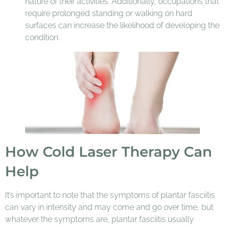
nature of their activities. Additionally, occupations that
require prolonged standing or walking on hard
surfaces can increase the likelihood of developing the
condition.
How Cold Laser Therapy Can
Help
It’s important to note that the symptoms of plantar fasciitis
can vary in intensity and may come and go over time, but
whatever the symptoms are, plantar fasciitis usually