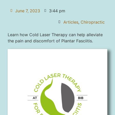
June 7, 2023
3:44 pm
Articles
,
Chiropractic
Learn how Cold Laser Therapy can help alleviate
the pain and discomfort of Plantar Fasciitis.