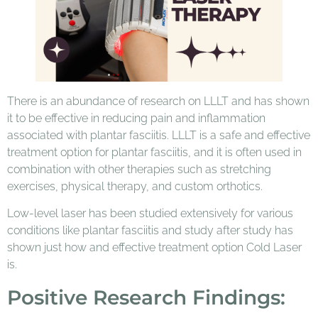
There is an abundance of research on LLLT and has shown
it to be effective in reducing pain and inflammation
associated with plantar fasciitis. LLLT is a safe and effective
treatment option for plantar fasciitis, and it is often used in
combination with other therapies such as stretching
exercises, physical therapy, and custom orthotics.
Low-level laser has been studied extensively for various
conditions like plantar fasciitis and study after study has
shown just how and effective treatment option Cold Laser
is.
Positive Research Findings: