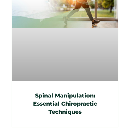
Spinal Manipulation:
Essential Chiropractic
Techniques