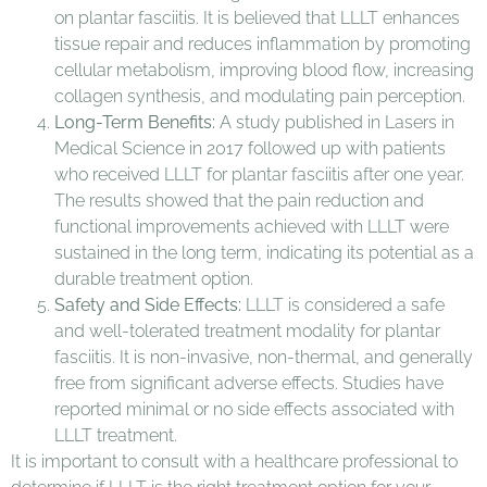
on plantar fasciitis. It is believed that LLLT enhances
tissue repair and reduces inflammation by promoting
cellular metabolism, improving blood flow, increasing
collagen synthesis, and modulating pain perception.
Long-Term Benefits:
A study published in Lasers in
Medical Science in 2017 followed up with patients
who received LLLT for plantar fasciitis after one year.
The results showed that the pain reduction and
functional improvements achieved with LLLT were
sustained in the long term, indicating its potential as a
durable treatment option.
Safety and Side Effects:
LLLT is considered a safe
and well-tolerated treatment modality for plantar
fasciitis. It is non-invasive, non-thermal, and generally
free from significant adverse effects. Studies have
reported minimal or no side effects associated with
LLLT treatment.
It is important to consult with a healthcare professional to