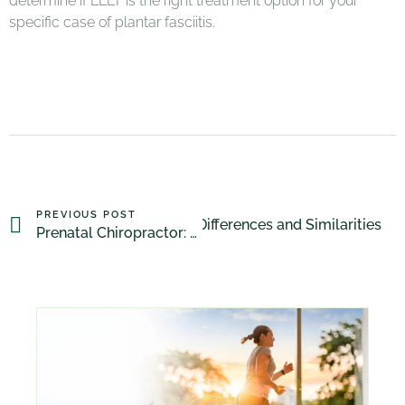
determine if LLLT is the right treatment option for your
specific case of plantar fasciitis.
PREVIOUS POST
teopathy vs Physiotherapy: Differences and Similarities
Prenatal Chiropractor: Addressing Common Pregnancy-Related Pains and Discomforts