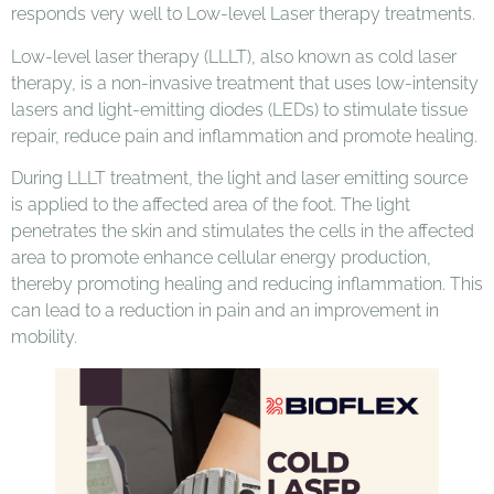
responds very well to Low-level Laser therapy treatments.
Low-level laser therapy (LLLT), also known as cold laser
therapy, is a non-invasive treatment that uses low-intensity
lasers and light-emitting diodes (LEDs) to stimulate tissue
repair, reduce pain and inflammation and promote healing.
During LLLT treatment, the light and laser emitting source
is applied to the affected area of the foot. The light
penetrates the skin and stimulates the cells in the affected
area to promote enhance cellular energy production,
thereby promoting healing and reducing inflammation. This
can lead to a reduction in pain and an improvement in
mobility.