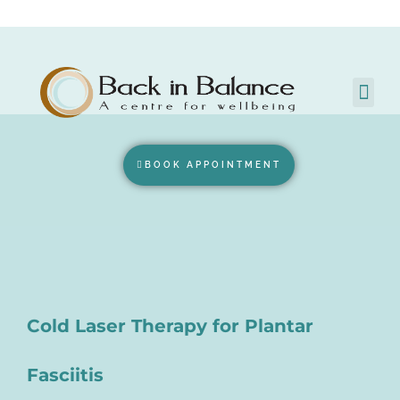
BOOK APPOINTMENT
Cold Laser Therapy for Plantar
Fasciitis