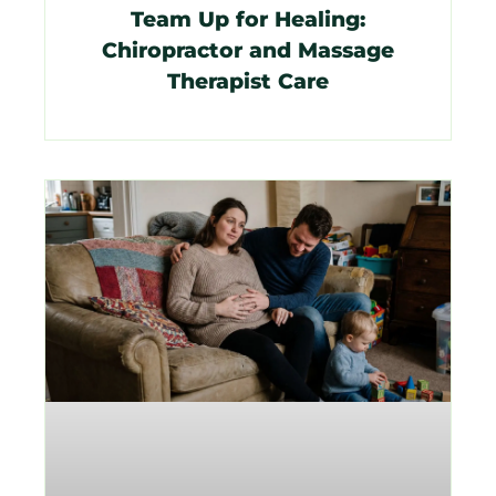
Team Up for Healing:
Chiropractor and Massage
Therapist Care