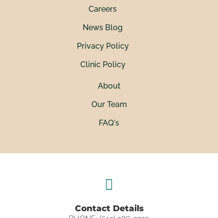
Careers
News Blog
Privacy Policy
Clinic Policy
About
Our Team
FAQ's
Contact Details