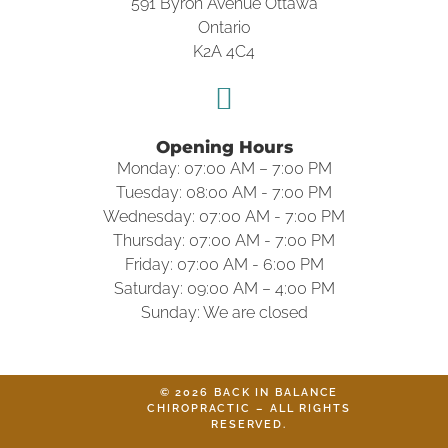
591 Byron Avenue Ottawa
Ontario
K2A 4C4
Opening Hours
Monday: 07:00 AM – 7:00 PM
Tuesday: 08:00 AM - 7:00 PM
Wednesday: 07:00 AM - 7:00 PM
Thursday: 07:00 AM - 7:00 PM
Friday: 07:00 AM - 6:00 PM
Saturday: 09:00 AM – 4:00 PM
Sunday: We are closed
© 2026 BACK IN BALANCE
CHIROPRACTIC – ALL RIGHTS
RESERVED.