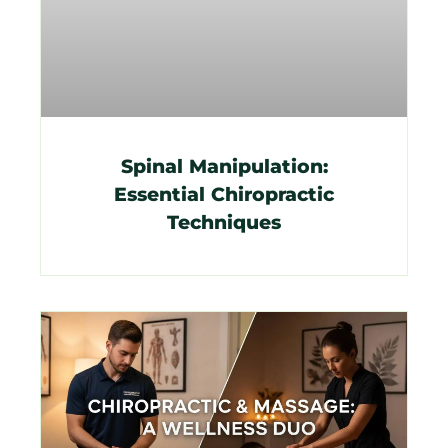
Spinal Manipulation:
Essential Chiropractic
Techniques