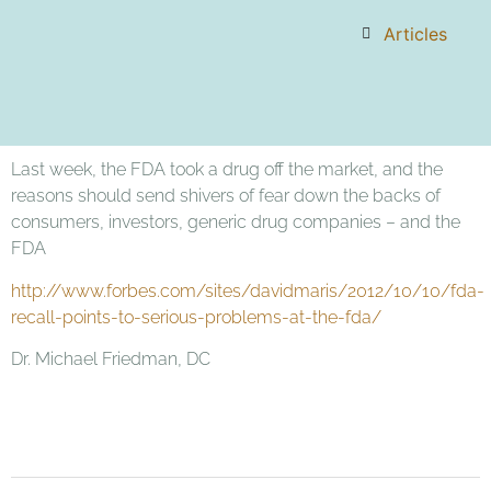
Articles
Last week, the FDA took a drug off the market, and the
reasons should send shivers of fear down the backs of
consumers, investors, generic drug companies – and the
FDA
http://www.forbes.com/sites/davidmaris/2012/10/10/fda-
recall-points-to-serious-problems-at-the-fda/
Dr. Michael Friedman, DC