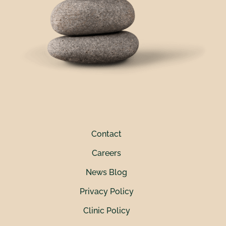
Contact
Careers
News Blog
Privacy Policy
Clinic Policy