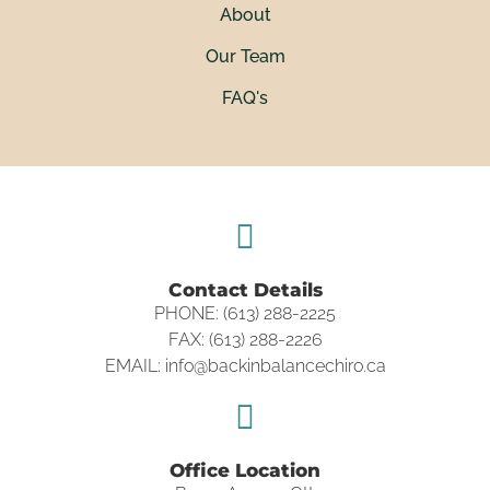
About
Our Team
FAQ's
Contact Details
PHONE: (613) 288-2225
FAX: (613) 288-2226
EMAIL: info@backinbalancechiro.ca
Office Location