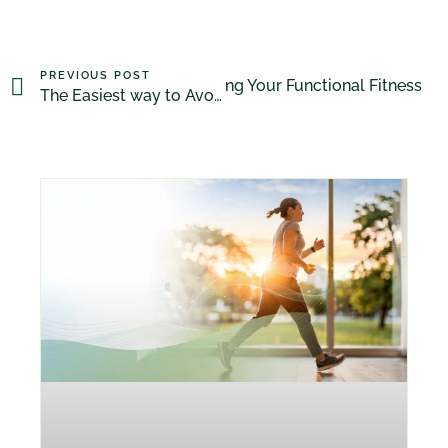
PREVIOUS POST
Maintaining Your Functional Fitness
NEXT POST
The Easiest way to Avoid GM foods!