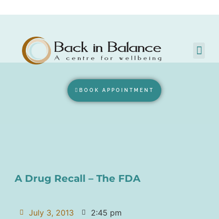
BOOK APPOINTMENT
A Drug Recall – The FDA
July 3, 2013
2:45 pm