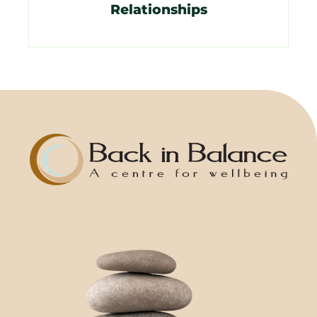
Relationships