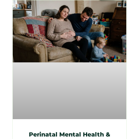
Perinatal Mental Health &