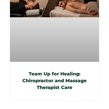
Team Up for Healing:
Chiropractor and Massage
Therapist Care