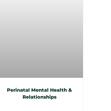
Perinatal Mental Health &
Relationships