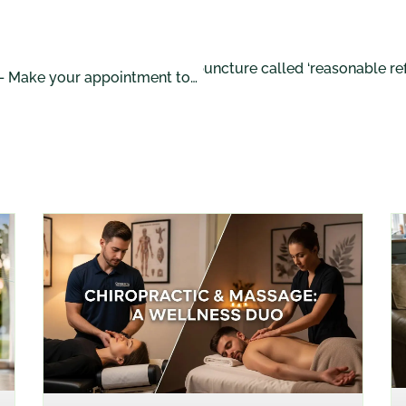
Accupuncture called ‘reasonable refe
NEXT POST
Massage Benefits – Make your appointment today!