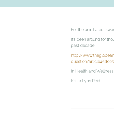
For the uninitiated, sw
It’s been around for tho
past decade.
http://www.theglobean
question/article45602
In Health and Wellness
Krista Lynn Reid