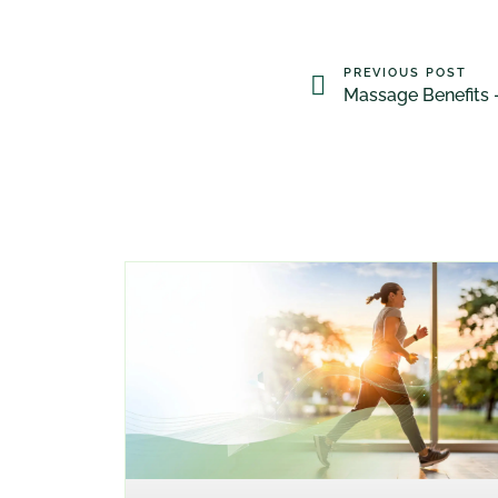
PREVIOUS POST