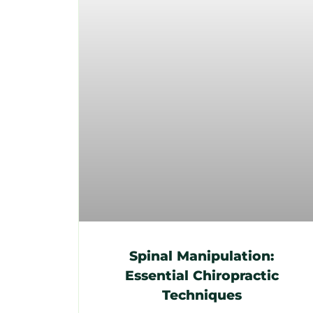
Spinal Manipulation:
Essential Chiropractic
Techniques