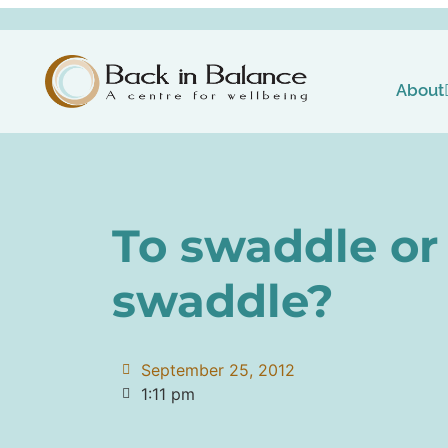
About
To swaddle or 
swaddle?
September 25, 2012
1:11 pm