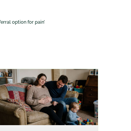
rral option for pain’