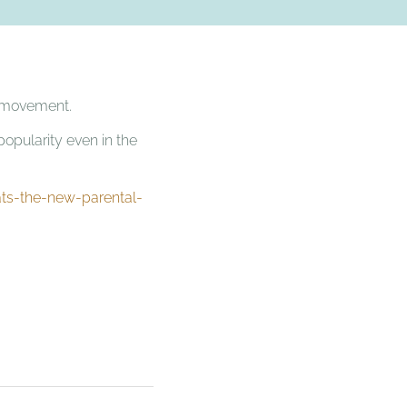
ct movement.
popularity even in the
ts-the-new-parental-