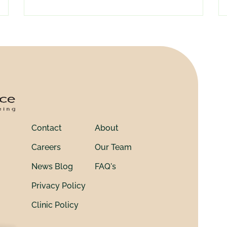
Contact
About
Careers
Our Team
News Blog
FAQ's
Privacy Policy
Clinic Policy