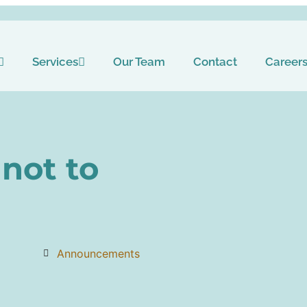
Services
Our Team
Contact
Career
not to
Announcements