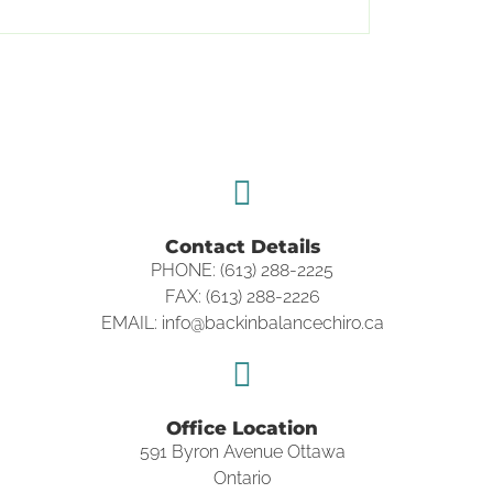
Contact Details
PHONE: (613) 288-2225
FAX: (613) 288-2226
EMAIL: info@backinbalancechiro.ca
Office Location
591 Byron Avenue Ottawa
Ontario