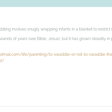
addling involves snugly wrapping infants in a blanket to restri
usands of years (see Bible, Jesus), but it has grown steadily in 
dmail.com/life/parenting/to-swaddle-or-not-to-swaddle-tha
52/
,