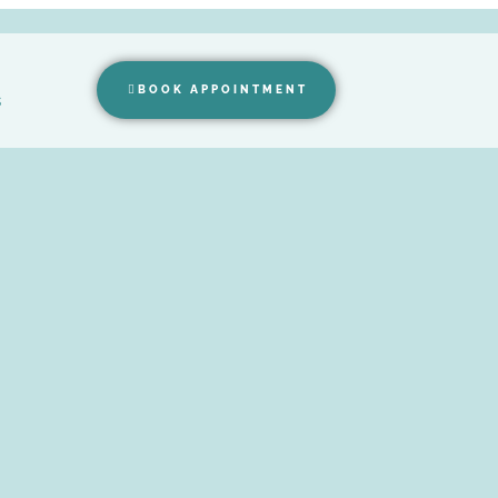
BOOK APPOINTMENT
s