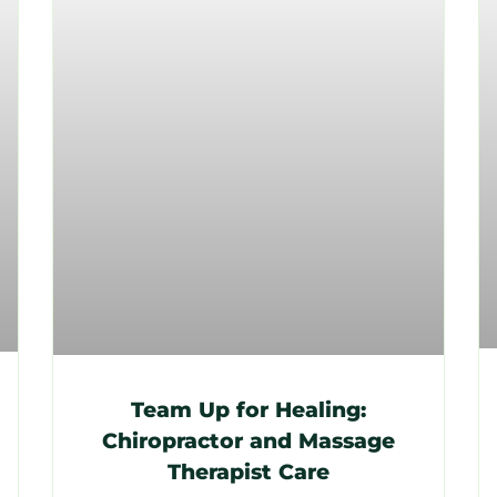
Team Up for Healing:
Chiropractor and Massage
Therapist Care