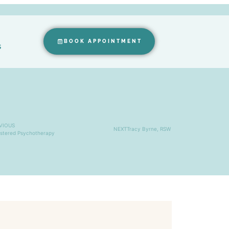
BOOK APPOINTMENT
s
VIOUS
NEXT
Tracy Byrne, RSW
istered Psychotherapy