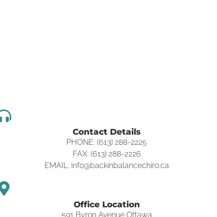
Contact Details
PHONE: (613) 288-2225
FAX: (613) 288-2226
EMAIL: info@backinbalancechiro.ca
Office Location
591 Byron Avenue Ottawa