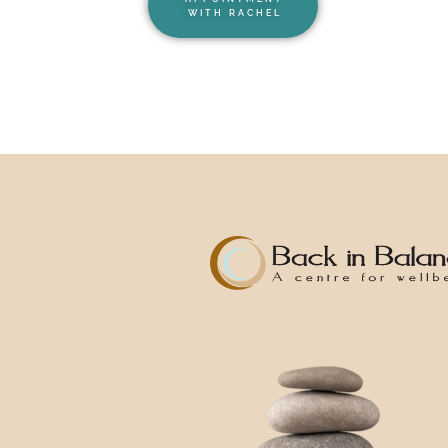
WITH RACHEL