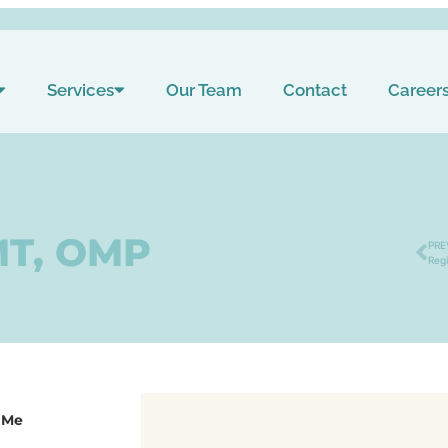
Services
Our Team
Contact
Career
MT, OMP
PRE
Reg
 Me