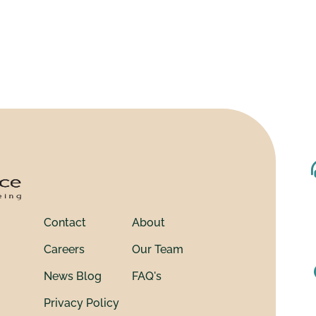
Contact
About
Careers
Our Team
News Blog
FAQ's
Privacy Policy