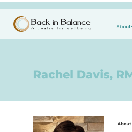
About
Rachel Davis, R
About