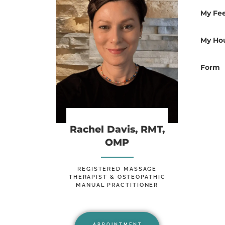
My Fe
Rachel Davis,
My Ho
BA, RMT, OMP
Form
Rachel Davis, RMT,
OMP
REGISTERED MASSAGE
THERAPIST & OSTEOPATHIC
MANUAL PRACTITIONER
APPOINTMENT