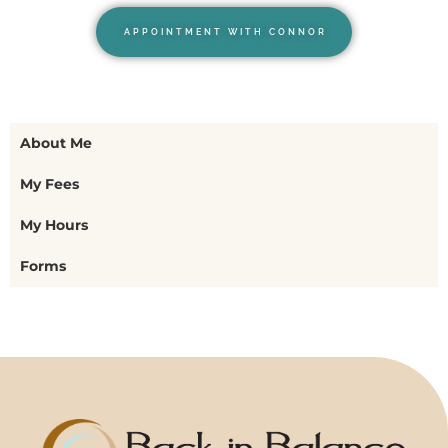
APPOINTMENT WITH CONNOR
About Me
My Fees
My Hours
Forms