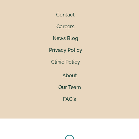
Contact
Careers
News Blog
Privacy Policy
Clinic Policy
About
Our Team
FAQ's