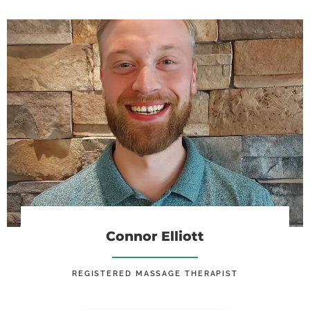
Connor Elliott, RMT
Connor Elliott
REGISTERED MASSAGE THERAPIST