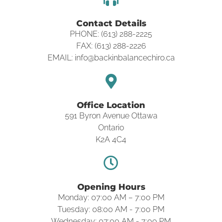
Contact Details
PHONE: (613) 288-2225
FAX: (613) 288-2226
EMAIL: info@backinbalancechiro.ca
Office Location
591 Byron Avenue Ottawa
Ontario
K2A 4C4
Opening Hours
Monday: 07:00 AM – 7:00 PM
Tuesday: 08:00 AM - 7:00 PM
Wednesday: 07:00 AM - 7:00 PM