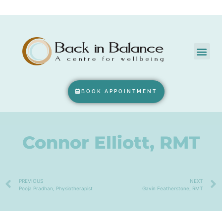
BOOK APPOINTMENT
Connor Elliott, RMT
PREVIOUS
NEXT
Pooja Pradhan, Physiotherapist
Gavin Featherstone, RMT