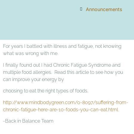
Announcements
For years I battled with illness and fatigue, not knowing
what was wrong with me.
I finally found out I had Chronic Fatigue Syndrome and
multiple food allergies. Read this article to see how you
can improve your energy by
choosing to eat the right types of foods.
http://www.mindbodygreen.com/0-8097/suffering-from-
chronic-fatigue-here-are-10-foods-you-can-eat.html
-Back in Balance Team