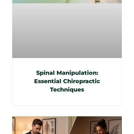
Spinal Manipulation:
Essential Chiropractic
Techniques