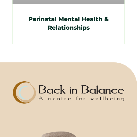
Perinatal Mental Health &
Relationships