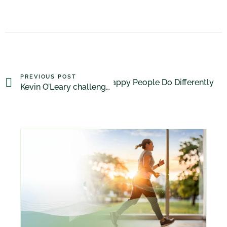
PREVIOUS POST
What Happy People Do Differently
NEXT POST
Kevin O’Leary challenged on GMO’s by 14 year old girl