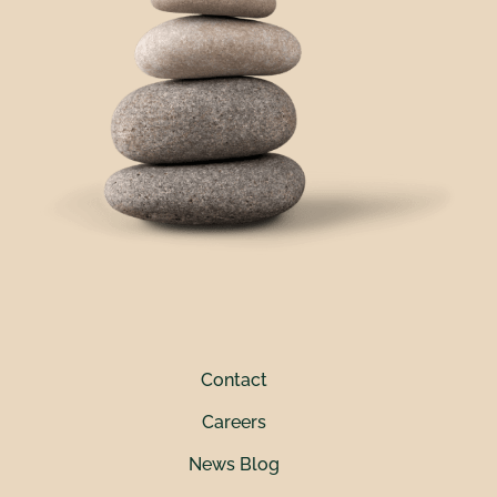
Contact
Careers
News Blog