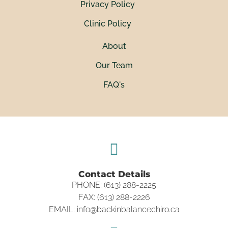
Privacy Policy
Clinic Policy
About
Our Team
FAQ's
Contact Details
PHONE: (613) 288-2225
FAX: (613) 288-2226
EMAIL: info@backinbalancechiro.ca