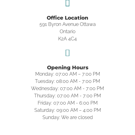
Office Location
591 Byron Avenue Ottawa
Ontario
K2A 4C4
Opening Hours
Monday: 07:00 AM – 7:00 PM
Tuesday: 08:00 AM - 7:00 PM
Wednesday: 07:00 AM - 7:00 PM
Thursday: 07:00 AM - 7:00 PM
Friday: 07:00 AM - 6:00 PM
Saturday: 09:00 AM – 4:00 PM
Sunday: We are closed