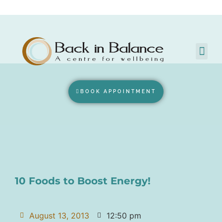
BOOK APPOINTMENT
10 Foods to Boost Energy!
August 13, 2013
12:50 pm