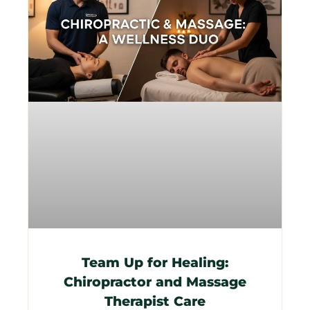
Team Up for Healing:
Chiropractor and Massage
Therapist Care